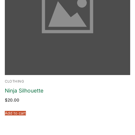
CLOTHING
Ninja Silhouette
$
20.00
Add to cart