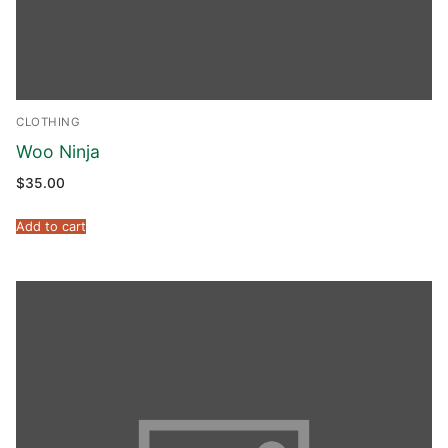
CLOTHING
Woo Ninja
$
35.00
Add to cart