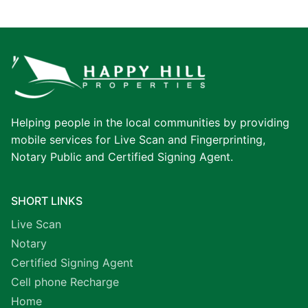
Helping people in the local communities by providing
mobile services for Live Scan and Fingerprinting,
Notary Public and Certified Signing Agent.
SHORT LINKS
Live Scan
Notary
Certified Signing Agent
Cell phone Recharge
Home