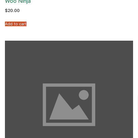
Woo Ninja
$
20.00
Add to cart