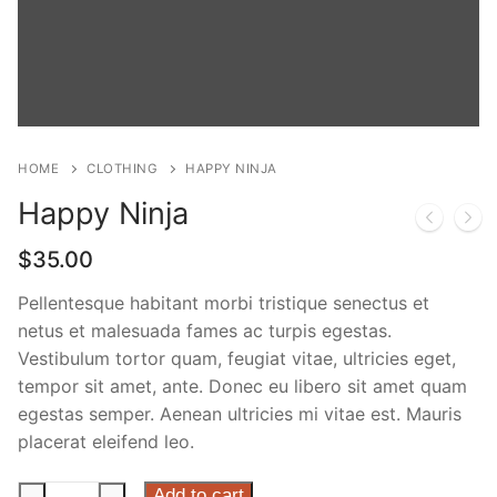
Phone:
(213) 304-7004
HOME
CLOTHING
HAPPY NINJA
Happy Ninja
$
35.00
Pellentesque habitant morbi tristique senectus et
netus et malesuada fames ac turpis egestas.
Vestibulum tortor quam, feugiat vitae, ultricies eget,
tempor sit amet, ante. Donec eu libero sit amet quam
egestas semper. Aenean ultricies mi vitae est. Mauris
placerat eleifend leo.
Happy
Add to cart