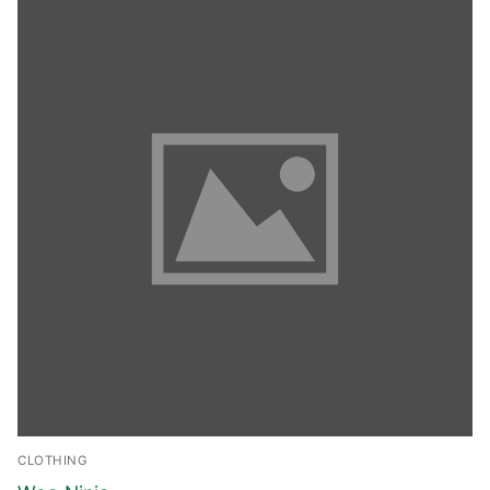
CLOTHING