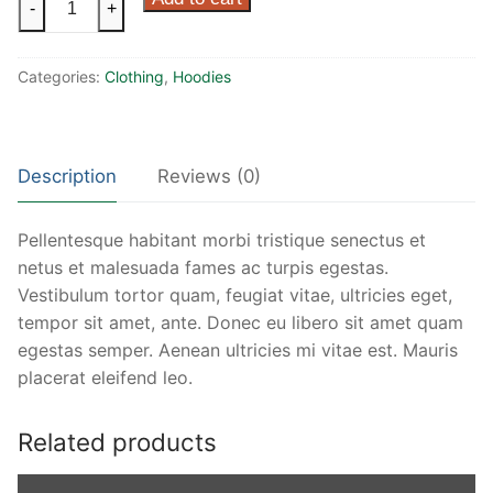
-
+
Ninja
quantity
Categories:
Clothing
,
Hoodies
Description
Reviews (0)
Pellentesque habitant morbi tristique senectus et
netus et malesuada fames ac turpis egestas.
Vestibulum tortor quam, feugiat vitae, ultricies eget,
tempor sit amet, ante. Donec eu libero sit amet quam
egestas semper. Aenean ultricies mi vitae est. Mauris
placerat eleifend leo.
Related products