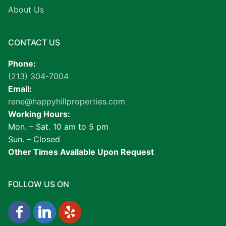
About Us
CONTACT US
Phone:
(213) 304-7004
Email:
rene@happyhillproperties.com
Working Hours:
Mon. – Sat. 10 am to 5 pm
Sun. – Closed
Other Times Available Upon Request
FOLLOW US ON