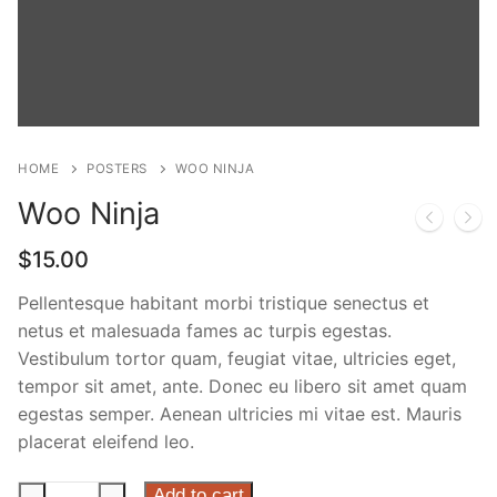
Phone:
(213) 304-7004
HOME
POSTERS
WOO NINJA
Woo Ninja
$
15.00
Pellentesque habitant morbi tristique senectus et
netus et malesuada fames ac turpis egestas.
Vestibulum tortor quam, feugiat vitae, ultricies eget,
tempor sit amet, ante. Donec eu libero sit amet quam
egestas semper. Aenean ultricies mi vitae est. Mauris
placerat eleifend leo.
Woo
Add to cart