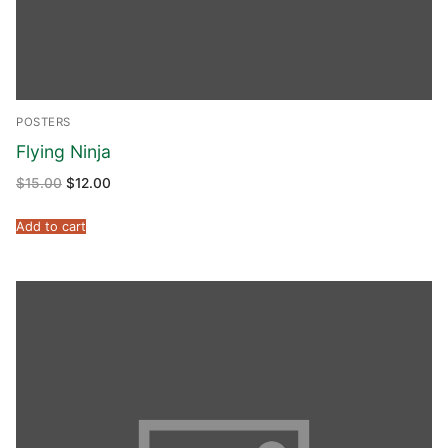
POSTERS
Flying Ninja
$
15.00
$
12.00
Add to cart