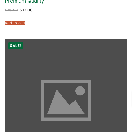
Premium Quality
$
15.00
$
12.00
Add to cart
SALE!