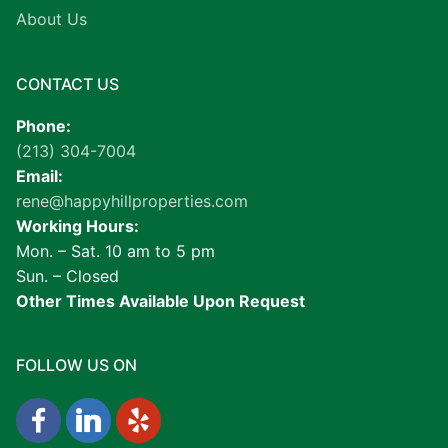
About Us
CONTACT US
Phone:
(213) 304-7004
Email:
rene@happyhillproperties.com
Working Hours:
Mon. – Sat. 10 am to 5 pm
Sun. – Closed
Other Times Available Upon Request
FOLLOW US ON