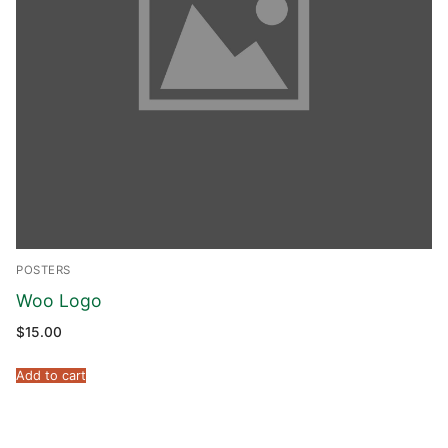
POSTERS
Woo Logo
$
15.00
Add to cart