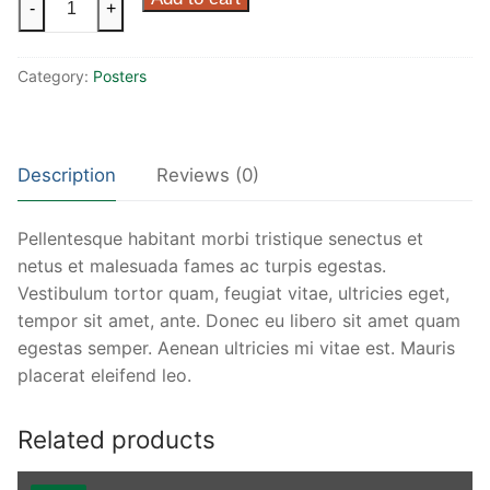
-
+
Ninja
quantity
Category:
Posters
Description
Reviews (0)
Pellentesque habitant morbi tristique senectus et
netus et malesuada fames ac turpis egestas.
Vestibulum tortor quam, feugiat vitae, ultricies eget,
tempor sit amet, ante. Donec eu libero sit amet quam
egestas semper. Aenean ultricies mi vitae est. Mauris
placerat eleifend leo.
Related products