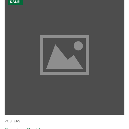
SALE!
POSTERS