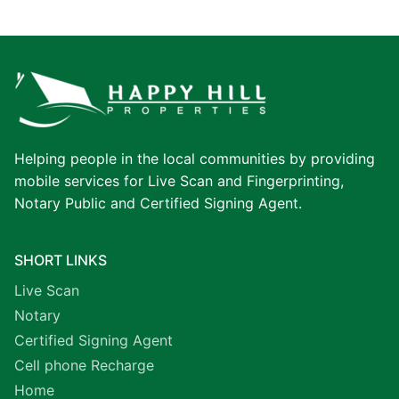
Helping people in the local communities by providing
mobile services for Live Scan and Fingerprinting,
Notary Public and Certified Signing Agent.
SHORT LINKS
Live Scan
Notary
Certified Signing Agent
Cell phone Recharge
Home