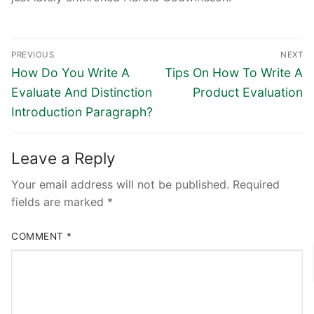
Post
PREVIOUS
NEXT
navigation
Previous
Next
How Do You Write A
Tips On How To Write A
post:
post:
Evaluate And Distinction
Product Evaluation
Introduction Paragraph?
Leave a Reply
Your email address will not be published.
Required
fields are marked
*
COMMENT
*