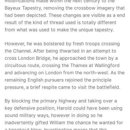
modifications made within the next century to the
Bayeux Tapestry, removing the crossbow imagery that
had been depicted. These changes are visible as a end
result of the kind of thread used is totally different
from what was used to make the unique tapestry.
However, he was bolstered by fresh troops crossing
the Channel. After being thwarted in an attempt to
cross London Bridge, he approached the town by a
circuitous route, crossing the Thames at Wallingford
and advancing on London from the north-west. As the
remaining English pursuers rejoined the principle
pressure, a brief respite came to visit the battlefield.
By blocking the primary highway and taking over a
key defensive position, Harold could have been using
sound military ways, however in doing so he
inadvertently gifted William the chance he wanted for
a knockout blow. Investigation means that this