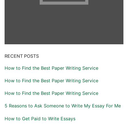
RECENT POSTS
How to Find the Best Paper Writing Service
How to Find the Best Paper Writing Service
How to Find the Best Paper Writing Service
5 Reasons to Ask Someone to Write My Essay For Me
How to Get Paid to Write Essays