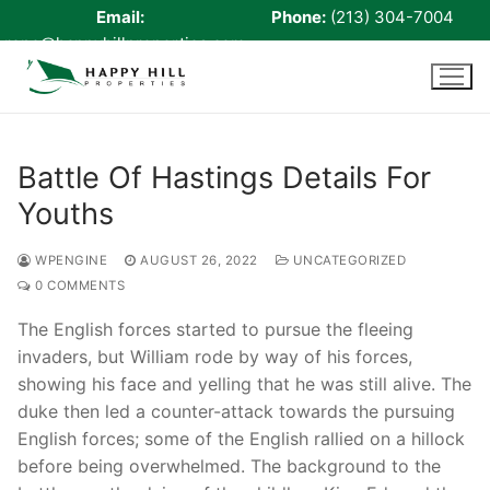
Email:
Phone:
(213) 304-7004
rene@happyhillproperties.com
Skip
to
content
Battle Of Hastings Details For
Youths
Home
About Us
WPENGINE
AUGUST 26, 2022
UNCATEGORIZED
0 COMMENTS
Live Scan
The English forces started to pursue the fleeing
Notary
invaders, but William rode by way of his forces,
showing his face and yelling that he was still alive. The
Certified Signing Agent
duke then led a counter-attack towards the pursuing
English forces; some of the English rallied on a hillock
Cell phone Recharge
before being overwhelmed. The background to the