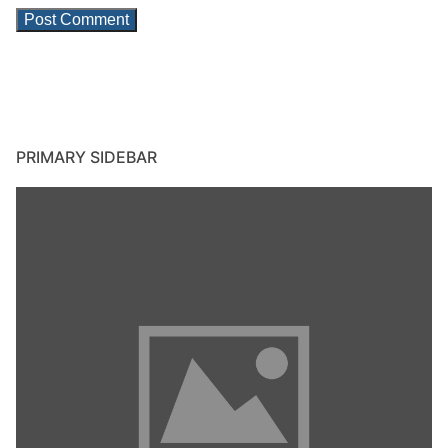
PRIMARY SIDEBAR