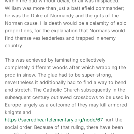
within the bud without delay, or all was misplaced.
William was more than just a battlefield commander;
he was the Duke of Normandy and the guts of the
Norman cause. His death would be a calamity of epic
proportions, for the explanation that Normans would
find themselves leaderless and trapped in enemy
country.
This was achieved by laminating collectively
completely different woods after which wrapping the
prod in sinew. The glue had to be super-strong,
nevertheless it additionally had to find a way to bend
and stretch. The Catholic Church subsequently in the
subsequent century outlawed crossbows to be used in
Europe largely as a outcome of they may kill armored
knights and
https://sacredheartelementary.org/node/67
hurt the
social order. Because of that ruling, there have been