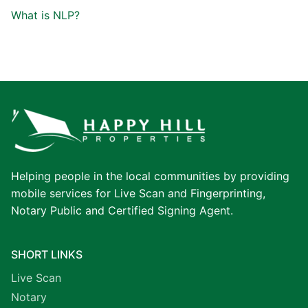
What is NLP?
Helping people in the local communities by providing
mobile services for Live Scan and Fingerprinting,
Notary Public and Certified Signing Agent.
SHORT LINKS
Live Scan
Notary