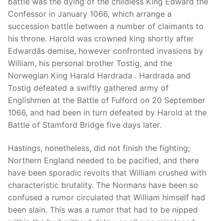
battle was the dying of the childless King Edward the
Confessor in January 1066, which arrange a
succession battle between a number of claimants to
his throne. Harold was crowned king shortly after
Phone:
(213) 304-7004
Edwardâs demise, however confronted invasions by
William, his personal brother Tostig, and the
Norwegian King Harald Hardrada . Hardrada and
Tostig defeated a swiftly gathered army of
Englishmen at the Battle of Fulford on 20 September
1066, and had been in turn defeated by Harold at the
Battle of Stamford Bridge five days later.
Hastings, nonetheless, did not finish the fighting;
Northern England needed to be pacified, and there
have been sporadic revolts that William crushed with
characteristic brutality. The Normans have been so
confused a rumor circulated that William himself had
been slain. This was a rumor that had to be nipped