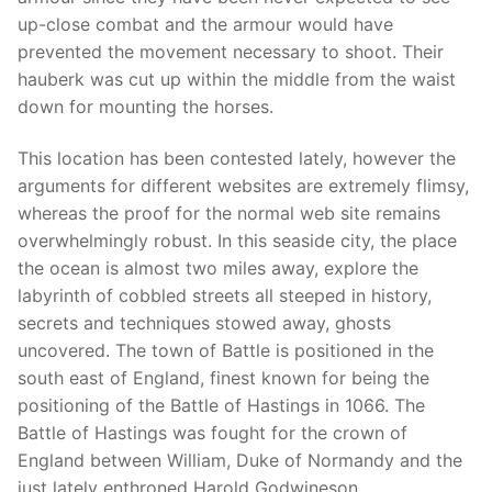
up-close combat and the armour would have
prevented the movement necessary to shoot. Their
hauberk was cut up within the middle from the waist
down for mounting the horses.
This location has been contested lately, however the
arguments for different websites are extremely flimsy,
whereas the proof for the normal web site remains
overwhelmingly robust. In this seaside city, the place
the ocean is almost two miles away, explore the
labyrinth of cobbled streets all steeped in history,
secrets and techniques stowed away, ghosts
uncovered. The town of Battle is positioned in the
south east of England, finest known for being the
positioning of the Battle of Hastings in 1066. The
Battle of Hastings was fought for the crown of
England between William, Duke of Normandy and the
just lately enthroned Harold Godwineson.