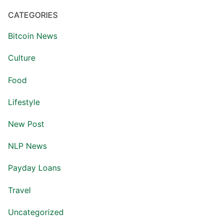
CATEGORIES
Bitcoin News
Culture
Food
Lifestyle
New Post
NLP News
Payday Loans
Travel
Uncategorized