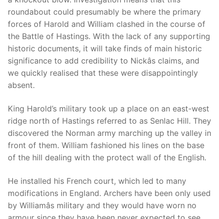
roundabout could presumably be where the primary
forces of Harold and William clashed in the course of
the Battle of Hastings. With the lack of any supporting
historic documents, it will take finds of main historic
significance to add credibility to Nickâs claims, and
we quickly realised that these were disappointingly
absent.
King Harold’s military took up a place on an east-west
ridge north of Hastings referred to as Senlac Hill. They
discovered the Norman army marching up the valley in
front of them. William fashioned his lines on the base
of the hill dealing with the protect wall of the English.
He installed his French court, which led to many
modifications in England. Archers have been only used
by Williamâs military and they would have worn no
armour since they have been never expected to see