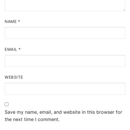
NAME
*
EMAIL
*
WEBSITE
Save my name, email, and website in this browser for
the next time I comment.