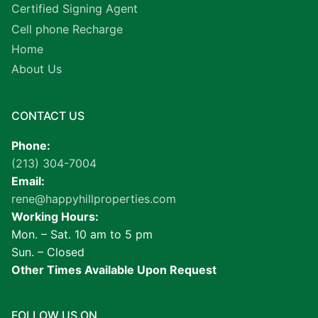
Certified Signing Agent
Cell phone Recharge
Home
About Us
CONTACT US
Phone:
(213) 304-7004
Email:
rene@happyhillproperties.com
Working Hours:
Mon. – Sat. 10 am to 5 pm
Sun. – Closed
Other Times Available Upon Request
FOLLOW US ON