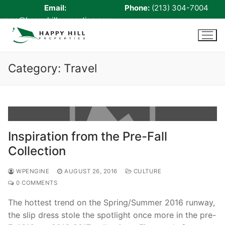
Email:
Phone:
(213) 304-7004
rene@happyhillproperties.com
Skip
to
content
Category:
Travel
Home
About Us
Inspiration from the Pre-Fall
Live Scan
Collection
Notary
WPENGINE
AUGUST 26, 2016
CULTURE
Certified Signing Agent
0 COMMENTS
The hottest trend on the Spring/Summer 2016 runway,
Cell phone Recharge
the slip dress stole the spotlight once more in the pre-