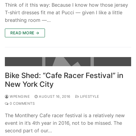
Think of it this way: Because I know how those jersey
T-shirt dresses fit me at Pucci — given I like a little
breathing room —…
READ MORE →
Bike Shed: “Cafe Racer Festival” in
New York City
WPENGINE
AUGUST 16, 2016
LIFESTYLE
0 COMMENTS
The Montlhery Cafe racer festival is a relatively new
event in it’s 4th year in 2016, not to be missed. The
second part of our…