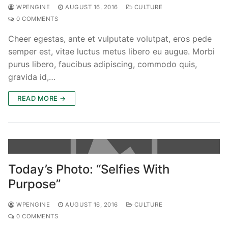
WPENGINE
AUGUST 16, 2016
CULTURE
0 COMMENTS
Cheer egestas, ante et vulputate volutpat, eros pede
semper est, vitae luctus metus libero eu augue. Morbi
purus libero, faucibus adipiscing, commodo quis,
gravida id,…
READ MORE →
Today’s Photo: “Selfies With
Purpose”
WPENGINE
AUGUST 16, 2016
CULTURE
0 COMMENTS