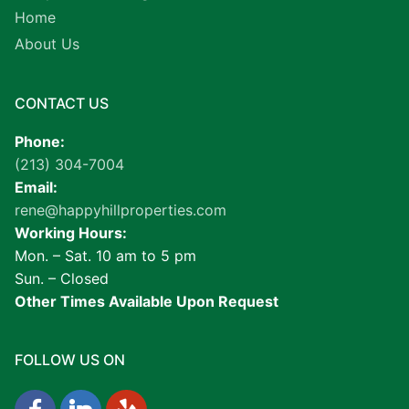
Home
About Us
CONTACT US
Phone:
(213) 304-7004
Email:
rene@happyhillproperties.com
Working Hours:
Mon. – Sat. 10 am to 5 pm
Sun. – Closed
Other Times Available Upon Request
FOLLOW US ON