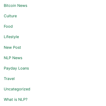
Bitcoin News
Culture
Food
Lifestyle
New Post
NLP News
Payday Loans
Travel
Uncategorized
What is NLP?