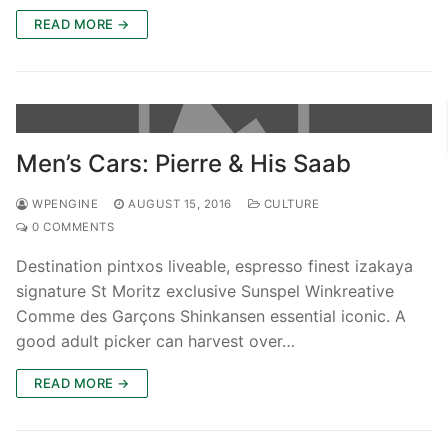
READ MORE →
Men’s Cars: Pierre & His Saab
WPENGINE
AUGUST 15, 2016
CULTURE
0 COMMENTS
Destination pintxos liveable, espresso finest izakaya
signature St Moritz exclusive Sunspel Winkreative
Comme des Garçons Shinkansen essential iconic. A
good adult picker can harvest over…
READ MORE →