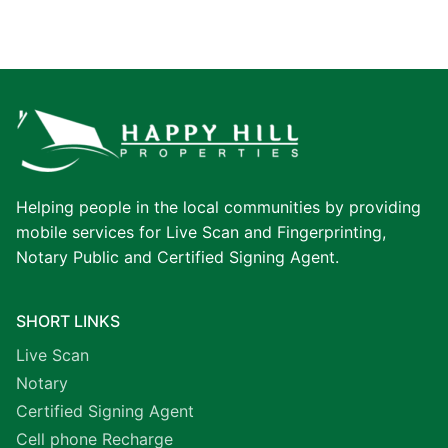
Helping people in the local communities by providing
mobile services for Live Scan and Fingerprinting,
Notary Public and Certified Signing Agent.
SHORT LINKS
Live Scan
Notary
Certified Signing Agent
Cell phone Recharge