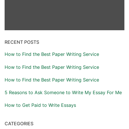
RECENT POSTS
How to Find the Best Paper Writing Service
How to Find the Best Paper Writing Service
How to Find the Best Paper Writing Service
5 Reasons to Ask Someone to Write My Essay For Me
How to Get Paid to Write Essays
CATEGORIES