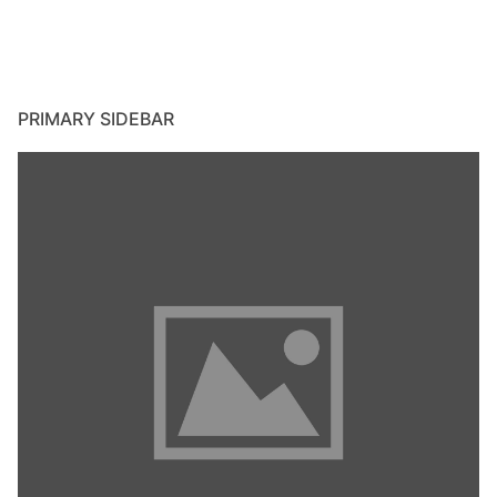
PRIMARY SIDEBAR