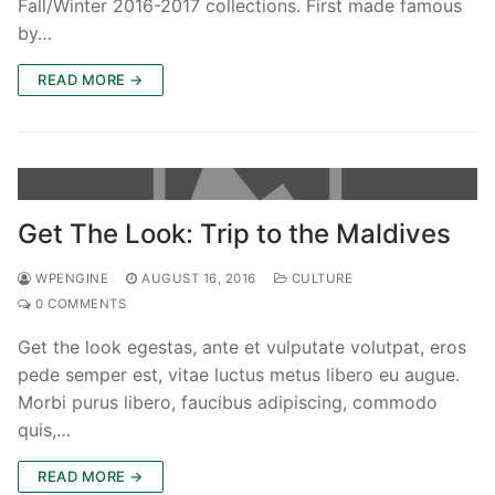
Fall/Winter 2016-2017 collections. First made famous
by…
READ MORE →
Phone:
(213) 304-7004
Get The Look: Trip to the Maldives
WPENGINE
AUGUST 16, 2016
CULTURE
0 COMMENTS
Get the look egestas, ante et vulputate volutpat, eros
pede semper est, vitae luctus metus libero eu augue.
Morbi purus libero, faucibus adipiscing, commodo
quis,…
READ MORE →