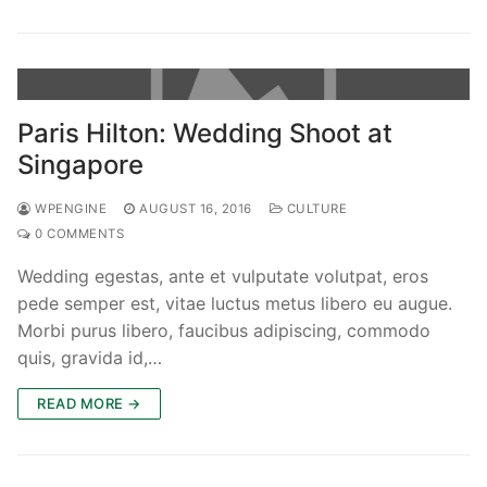
Paris Hilton: Wedding Shoot at
Singapore
WPENGINE
AUGUST 16, 2016
CULTURE
0 COMMENTS
Wedding egestas, ante et vulputate volutpat, eros
pede semper est, vitae luctus metus libero eu augue.
Morbi purus libero, faucibus adipiscing, commodo
quis, gravida id,…
READ MORE →