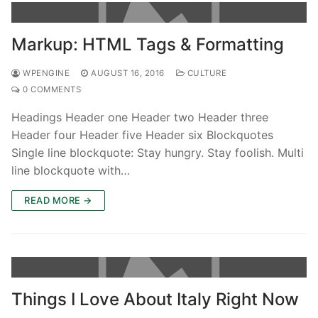
Markup: HTML Tags & Formatting
WPENGINE
AUGUST 16, 2016
CULTURE
0 COMMENTS
Headings Header one Header two Header three
Header four Header five Header six Blockquotes
Single line blockquote: Stay hungry. Stay foolish. Multi
line blockquote with…
READ MORE →
Things I Love About Italy Right Now