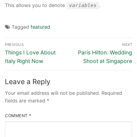
This allows you to denote
.
variables
Tagged
featured
Post
PREVIOUS
NEXT
navigation
Previous
Next
Things I Love About
Paris Hilton: Wedding
post:
post:
Italy Right Now
Shoot at Singapore
Leave a Reply
Your email address will not be published.
Required
fields are marked
*
COMMENT
*