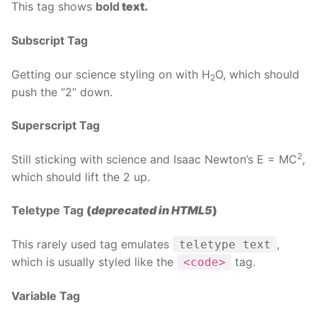
This tag shows
bold
text.
Subscript Tag
Getting our science styling on with H
O, which should
2
push the “2” down.
Superscript Tag
2
Still sticking with science and Isaac Newton’s E = MC
,
which should lift the 2 up.
Teletype Tag
(
deprecated in HTML5
)
This rarely used tag emulates
,
teletype text
which is usually styled like the
tag.
<code>
Variable Tag