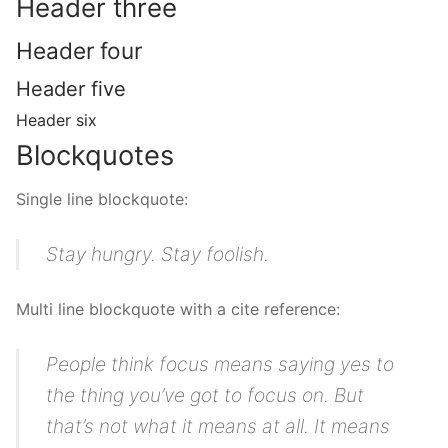
Header three
Header four
Header five
Header six
Blockquotes
Single line blockquote:
Stay hungry. Stay foolish.
Multi line blockquote with a cite reference:
People think focus means saying yes to
the thing you’ve got to focus on. But
that’s not what it means at all. It means