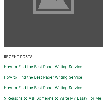
RECENT POSTS
How to Find the Best Paper Writing Service
How to Find the Best Paper Writing Service
How to Find the Best Paper Writing Service
5 Reasons to Ask Someone to Write My Essay For Me