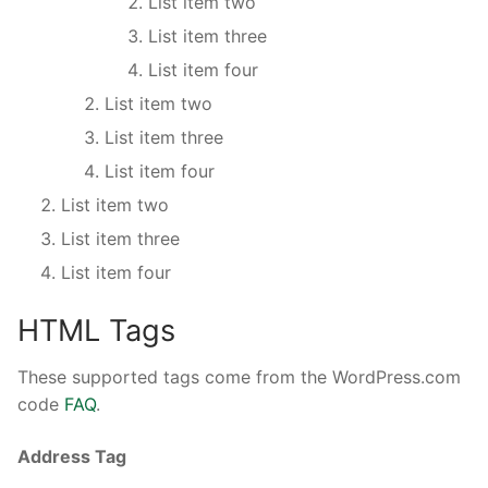
List item two
List item three
List item four
List item two
List item three
List item four
List item two
List item three
List item four
HTML Tags
These supported tags come from the WordPress.com
code
FAQ
.
Address Tag