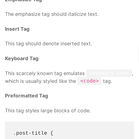
The emphasize tag should
italicize
text.
Insert Tag
This tag should denote
inserted
text.
Keyboard Tag
This scarcely known tag emulates
,
keyboard text
which is usually styled like the
tag.
<code>
Preformatted Tag
This tag styles large blocks of code.
.post-title {
