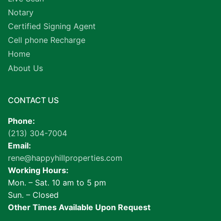
Notary
Certified Signing Agent
Cell phone Recharge
Home
About Us
CONTACT US
Phone:
(213) 304-7004
Email:
rene@happyhillproperties.com
Working Hours:
Mon. – Sat. 10 am to 5 pm
Sun. – Closed
Other Times Available Upon Request