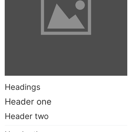
Phone:
(213) 304-7004
Headings
Header one
Header two