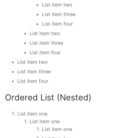
List item two
List item three
List item four
List item two
List item three
List item four
List item two
List item three
List item four
Ordered List (Nested)
List item one
List item one
List item one