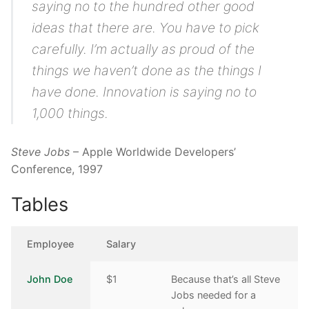
saying no to the hundred other good
ideas that there are. You have to pick
carefully. I’m actually as proud of the
things we haven’t done as the things I
have done. Innovation is saying no to
1,000 things.
Steve Jobs
– Apple Worldwide Developers’
Conference, 1997
Tables
Employee
Salary
John Doe
$1
Because that’s all Steve
Jobs needed for a