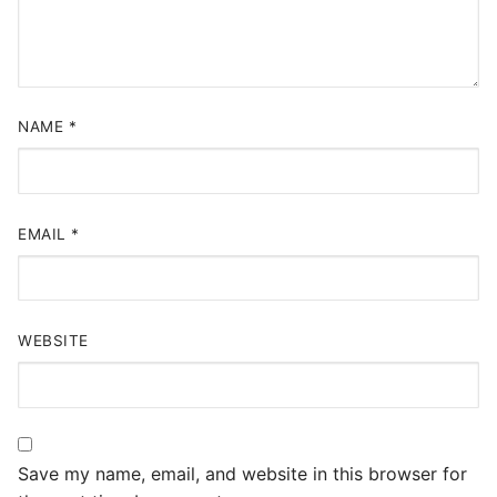
NAME
*
EMAIL
*
WEBSITE
Save my name, email, and website in this browser for