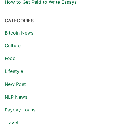
How to Get Paid to Write Essays
CATEGORIES
Bitcoin News
Culture
Food
Lifestyle
New Post
NLP News
Payday Loans
Travel