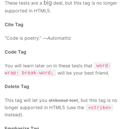
big
These tests are a
deal, but this tag is no longer
supported in HTML5.
Cite Tag
“Code is poetry.” —
Automattic
Code Tag
You will learn later on in these tests that
word-
will be your best friend.
wrap: break-word;
Delete Tag
This tag will let you
strikeout text
, but this tag is no
longer supported in HTML5 (use the
<strike>
instead).
Emphasize Tag