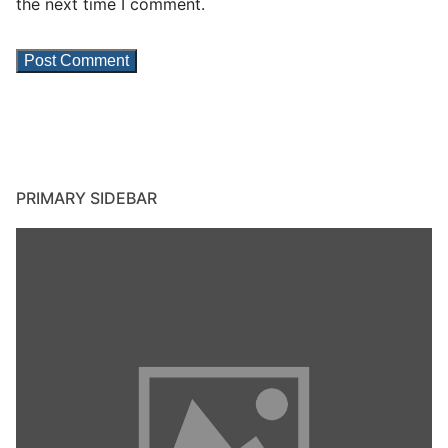
the next time I comment.
PRIMARY SIDEBAR