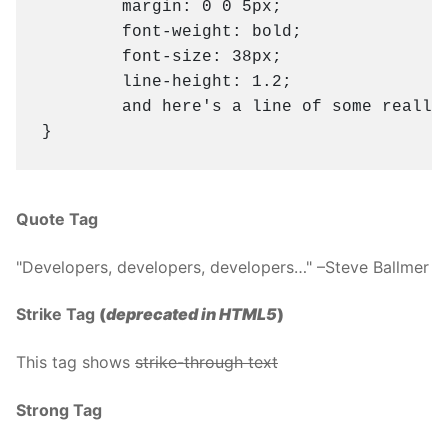
	margin: 0 0 5px;

	font-weight: bold;

	font-size: 38px;

	line-height: 1.2;

	and here's a line of some really, really, really, really long text, just to see how the PRE tag handles it and to find out how it overflows;

}
Quote Tag
Developers, developers, developers…
–Steve Ballmer
Strike Tag
(
deprecated in HTML5
)
This tag shows
strike-through text
Strong Tag