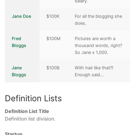
salary.
Jane Doe
$100K
For all the blogging she
does.
Fred
$100M
Pictures are worth a
Bloggs
thousand words, right?
So Jane x 1,000.
Jane
$100B
With hair like that?!
Bloggs
Enough said…
Definition Lists
Definition List Title
Definition list division.
Startup