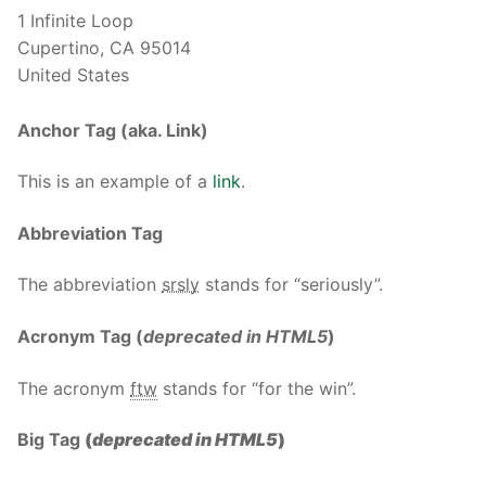
1 Infinite Loop
Cupertino, CA 95014
United States
Anchor Tag (aka. Link)
This is an example of a
link
.
Abbreviation Tag
The abbreviation
srsly
stands for “seriously”.
Acronym Tag (
deprecated in HTML5
)
The acronym
ftw
stands for “for the win”.
Big Tag
(
deprecated in HTML5
)