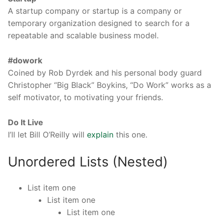
A startup company or startup is a company or
temporary organization designed to search for a
repeatable and scalable business model.
#dowork
Coined by Rob Dyrdek and his personal body guard
Christopher “Big Black” Boykins, “Do Work” works as a
self motivator, to motivating your friends.
Do It Live
I’ll let Bill O’Reilly will
explain
this one.
Unordered Lists (Nested)
List item one
List item one
List item one