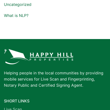
Uncategorized
What is NLP?
Helping people in the local communities by providing
mobile services for Live Scan and Fingerprinting,
Notary Public and Certified Signing Agent.
SHORT LINKS
Live Scan