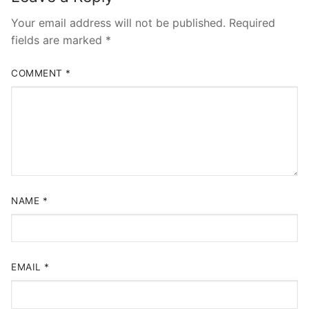
Your email address will not be published.
Required
fields are marked
*
COMMENT
*
NAME
*
EMAIL
*