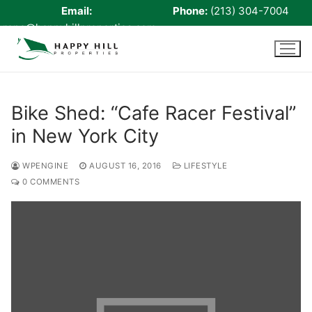
Email:
Phone:
(213) 304-7004
rene@happyhillproperties.com
Skip
to
content
Bike Shed: “Cafe Racer Festival”
in New York City
Home
About Us
WPENGINE
AUGUST 16, 2016
LIFESTYLE
0 COMMENTS
Live Scan
Notary
Certified Signing Agent
Cell phone Recharge