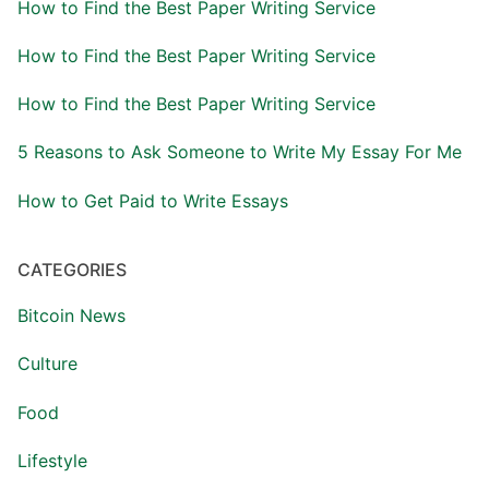
How to Find the Best Paper Writing Service
How to Find the Best Paper Writing Service
How to Find the Best Paper Writing Service
5 Reasons to Ask Someone to Write My Essay For Me
How to Get Paid to Write Essays
CATEGORIES
Bitcoin News
Culture
Food
Lifestyle