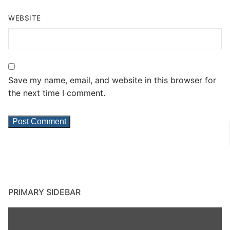
WEBSITE
Save my name, email, and website in this browser for
the next time I comment.
PRIMARY SIDEBAR