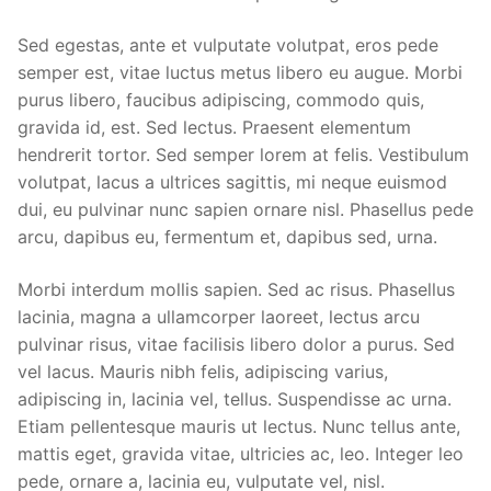
Sed egestas, ante et vulputate volutpat, eros pede
semper est, vitae luctus metus libero eu augue. Morbi
purus libero, faucibus adipiscing, commodo quis,
gravida id, est. Sed lectus. Praesent elementum
hendrerit tortor. Sed semper lorem at felis. Vestibulum
volutpat, lacus a ultrices sagittis, mi neque euismod
dui, eu pulvinar nunc sapien ornare nisl. Phasellus pede
arcu, dapibus eu, fermentum et, dapibus sed, urna.
Morbi interdum mollis sapien. Sed ac risus. Phasellus
lacinia, magna a ullamcorper laoreet, lectus arcu
pulvinar risus, vitae facilisis libero dolor a purus. Sed
vel lacus. Mauris nibh felis, adipiscing varius,
adipiscing in, lacinia vel, tellus. Suspendisse ac urna.
Etiam pellentesque mauris ut lectus. Nunc tellus ante,
mattis eget, gravida vitae, ultricies ac, leo. Integer leo
pede, ornare a, lacinia eu, vulputate vel, nisl.