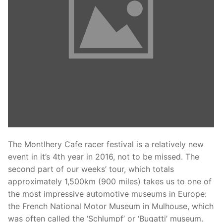
Phone:
(213) 304-7004
The Montlhery Cafe racer festival is a relatively new
event in it’s 4th year in 2016, not to be missed. The
second part of our weeks’ tour, which totals
approximately 1,500km (900 miles) takes us to one of
the most impressive automotive museums in Europe:
the French National Motor Museum in Mulhouse, which
was often called the ‘Schlumpf’ or ‘Bugatti’ museum.