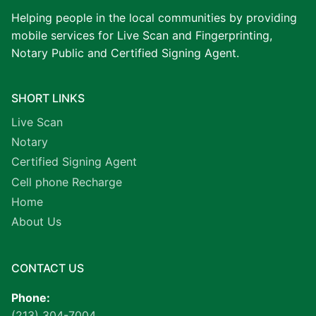
Helping people in the local communities by providing
mobile services for Live Scan and Fingerprinting,
Notary Public and Certified Signing Agent.
SHORT LINKS
Live Scan
Notary
Certified Signing Agent
Cell phone Recharge
Home
About Us
CONTACT US
Phone:
(213) 304-7004