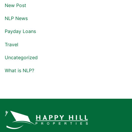
New Post
NLP News
Payday Loans
Travel
Uncategorized
What is NLP?