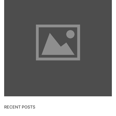
RECENT POSTS