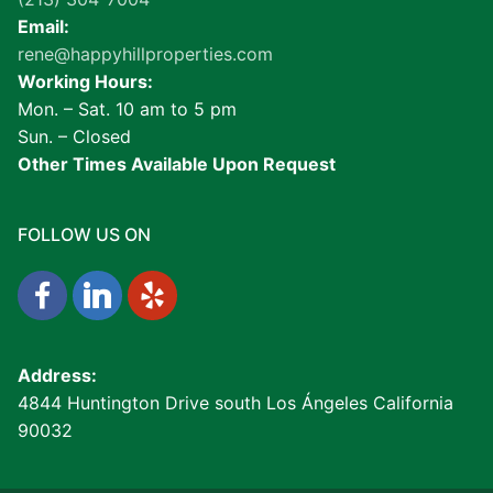
Email:
rene@happyhillproperties.com
Working Hours:
Mon. – Sat. 10 am to 5 pm
Sun. – Closed
Other Times Available Upon Request
FOLLOW US ON
Address:
4844 Huntington Drive south Los Ángeles California
90032