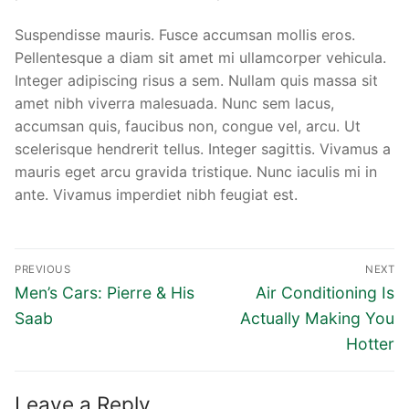
Suspendisse mauris. Fusce accumsan mollis eros.
Pellentesque a diam sit amet mi ullamcorper vehicula.
Integer adipiscing risus a sem. Nullam quis massa sit
amet nibh viverra malesuada. Nunc sem lacus,
accumsan quis, faucibus non, congue vel, arcu. Ut
scelerisque hendrerit tellus. Integer sagittis. Vivamus a
mauris eget arcu gravida tristique. Nunc iaculis mi in
ante. Vivamus imperdiet nibh feugiat est.
Post
PREVIOUS
NEXT
navigation
Previous
Next
Men’s Cars: Pierre & His
Air Conditioning Is
post:
post:
Saab
Actually Making You
Hotter
Leave a Reply