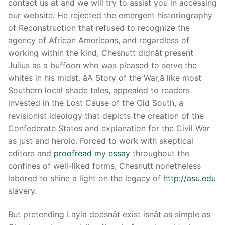
contact us at and we will try to assist you in accessing
our website. He rejected the emergent historiography
of Reconstruction that refused to recognize the
agency of African Americans, and regardless of
working within the kind, Chesnutt didnât present
Julius as a buffoon who was pleased to serve the
whites in his midst. âA Story of the War,â like most
Southern local shade tales, appealed to readers
invested in the Lost Cause of the Old South, a
revisionist ideology that depicts the creation of the
Confederate States and explanation for the Civil War
as just and heroic. Forced to work with skeptical
editors and
proofread my essay
throughout the
confines of well-liked forms, Chesnutt nonetheless
labored to shine a light on the legacy of
http://asu.edu
slavery.
But pretending Layla doesnât exist isnât as simple as