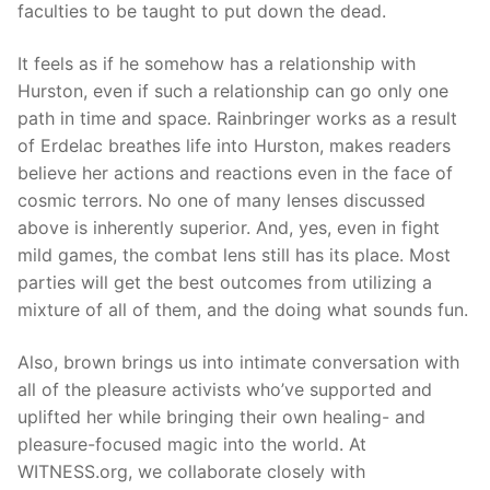
faculties to be taught to put down the dead.
It feels as if he somehow has a relationship with
Hurston, even if such a relationship can go only one
path in time and space. Rainbringer works as a result
of Erdelac breathes life into Hurston, makes readers
believe her actions and reactions even in the face of
cosmic terrors. No one of many lenses discussed
above is inherently superior. And, yes, even in fight
mild games, the combat lens still has its place. Most
parties will get the best outcomes from utilizing a
mixture of all of them, and the doing what sounds fun.
Also, brown brings us into intimate conversation with
all of the pleasure activists who’ve supported and
uplifted her while bringing their own healing- and
pleasure-focused magic into the world. At
WITNESS.org, we collaborate closely with