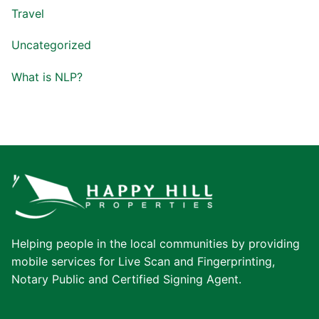
Travel
Uncategorized
What is NLP?
Helping people in the local communities by providing
mobile services for Live Scan and Fingerprinting,
Notary Public and Certified Signing Agent.