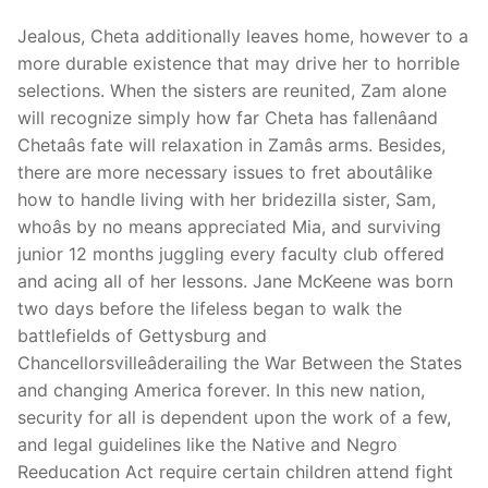
Jealous, Cheta additionally leaves home, however to a
more durable existence that may drive her to horrible
selections. When the sisters are reunited, Zam alone
Phone:
(213) 304-7004
will recognize simply how far Cheta has fallenâand
Chetaâs fate will relaxation in Zamâs arms. Besides,
there are more necessary issues to fret aboutâlike
how to handle living with her bridezilla sister, Sam,
whoâs by no means appreciated Mia, and surviving
junior 12 months juggling every faculty club offered
and acing all of her lessons. Jane McKeene was born
two days before the lifeless began to walk the
battlefields of Gettysburg and
Chancellorsvilleâderailing the War Between the States
and changing America forever. In this new nation,
security for all is dependent upon the work of a few,
and legal guidelines like the Native and Negro
Reeducation Act require certain children attend fight