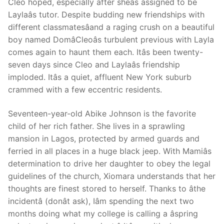
Cleo hoped, especially after sheâs assigned to be
Laylaâs tutor. Despite budding new friendships with
different classmatesâand a raging crush on a beautiful
boy named DomâCleoâs turbulent previous with Layla
comes again to haunt them each. Itâs been twenty-
seven days since Cleo and Laylaâs friendship
imploded. Itâs a quiet, affluent New York suburb
crammed with a few eccentric residents.
Seventeen-year-old Abike Johnson is the favorite
child of her rich father. She lives in a sprawling
mansion in Lagos, protected by armed guards and
ferried in all places in a huge black jeep. With Mamiâs
determination to drive her daughter to obey the legal
guidelines of the church, Xiomara understands that her
thoughts are finest stored to herself. Thanks to âthe
incidentâ (donât ask), Iâm spending the next two
months doing what my college is calling a âspring