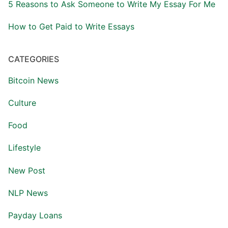
5 Reasons to Ask Someone to Write My Essay For Me
How to Get Paid to Write Essays
CATEGORIES
Bitcoin News
Culture
Food
Lifestyle
New Post
NLP News
Payday Loans