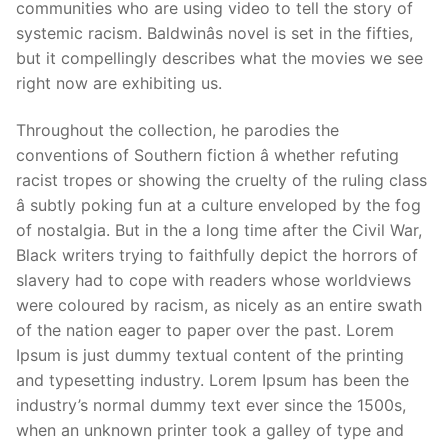
communities who are using video to tell the story of
systemic racism. Baldwinâs novel is set in the fifties,
but it compellingly describes what the movies we see
right now are exhibiting us.
Throughout the collection, he parodies the
conventions of Southern fiction â whether refuting
racist tropes or showing the cruelty of the ruling class
â subtly poking fun at a culture enveloped by the fog
of nostalgia. But in the a long time after the Civil War,
Black writers trying to faithfully depict the horrors of
slavery had to cope with readers whose worldviews
were coloured by racism, as nicely as an entire swath
of the nation eager to paper over the past. Lorem
Ipsum is just dummy textual content of the printing
and typesetting industry. Lorem Ipsum has been the
industry’s normal dummy text ever since the 1500s,
when an unknown printer took a galley of type and