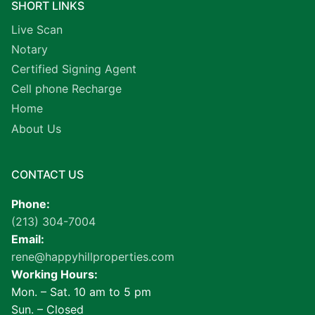
SHORT LINKS
Live Scan
Notary
Certified Signing Agent
Cell phone Recharge
Home
About Us
CONTACT US
Phone:
(213) 304-7004
Email:
rene@happyhillproperties.com
Working Hours:
Mon. – Sat. 10 am to 5 pm
Sun. – Closed