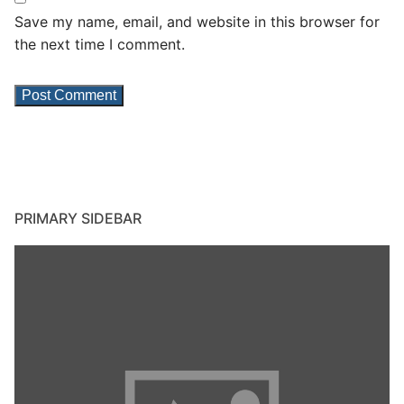
Save my name, email, and website in this browser for
the next time I comment.
PRIMARY SIDEBAR