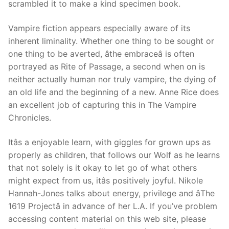
scrambled it to make a kind specimen book.
Vampire fiction appears especially aware of its
inherent liminality. Whether one thing to be sought or
one thing to be averted, âthe embraceâ is often
portrayed as Rite of Passage, a second when on is
neither actually human nor truly vampire, the dying of
an old life and the beginning of a new. Anne Rice does
an excellent job of capturing this in The Vampire
Chronicles.
Itâs a enjoyable learn, with giggles for grown ups as
properly as children, that follows our Wolf as he learns
that not solely is it okay to let go of what others
might expect from us, itâs positively joyful. Nikole
Hannah-Jones talks about energy, privilege and âThe
1619 Projectâ in advance of her L.A. If you’ve problem
accessing content material on this web site, please