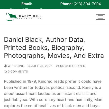
Email:
Phone:
(213) 304-7004
rene@happyhillproperties.com
Skip
to
content
Daniel Black, Author Data,
Printed Books, Biography,
Home
Photographs, Movies, And Extra
About Us
WPENGINE
JULY 29, 2022
UNCATEGORIZED
Live Scan
0 COMMENTS
Notary
Published in 1979, Kindred reads prefer it could have
been written for todayâs political second. Rarely is a
Certified Signing Agent
debut assortment lauded as an instant classic and
Cell phone Recharge
justifiably so. With coronary heart and humanity, Man
explores the emotional lives of black men and boys.