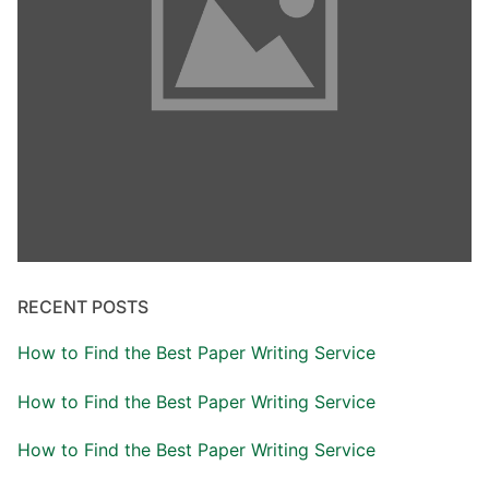
RECENT POSTS
How to Find the Best Paper Writing Service
How to Find the Best Paper Writing Service
How to Find the Best Paper Writing Service