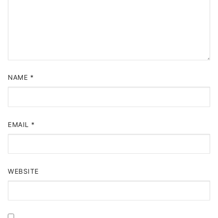
NAME
*
EMAIL
*
WEBSITE