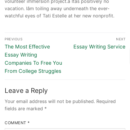
volunteer immersion project.â Itâs positively no
vacation. Iâm toiling away underneath the ever-
watchful eyes of Tati Estelle at her new nonprofit.
Post
PREVIOUS
NEXT
navigation
Previous
Next
The Most Effective
Essay Writing Service
post:
post:
Essay Writing
Companies To Free You
From College Struggles
Leave a Reply
Your email address will not be published.
Required
fields are marked
*
COMMENT
*