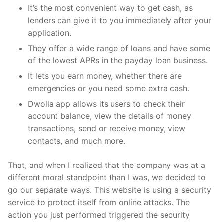
It’s the most convenient way to get cash, as
lenders can give it to you immediately after your
application.
They offer a wide range of loans and have some
of the lowest APRs in the payday loan business.
It lets you earn money, whether there are
emergencies or you need some extra cash.
Dwolla app allows its users to check their
account balance, view the details of money
transactions, send or receive money, view
contacts, and much more.
That, and when I realized that the company was at a
different moral standpoint than I was, we decided to
go our separate ways. This website is using a security
service to protect itself from online attacks. The
action you just performed triggered the security