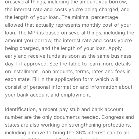
on several things, including the amount you borrow,
the interest rate and costs you’re being charged, and
the length of your loan. The minimal percentage
allowed that actually represents monthly cost of your
Phone:
(213) 304-7004
loan. The MPR is based on several things, including the
amount you borrow, the interest rate and costs you’re
being charged, and the length of your loan. Apply
early and receive funds as soon as the same business
day,† if approved. See the table to learn more details
on Installment Loan amounts, terms, rates and fees in
each state. Fill in the application form which will
consist of personal information and information about
your bank account and employment.
Identification, a recent pay stub and bank account
number are the only documents needed. Congress and
states are also working on strengthening protections,
including a move to bring the 36% interest cap to all