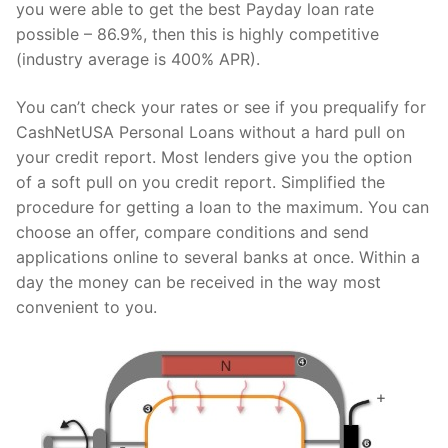
you were able to get the best Payday loan rate
possible – 86.9%, then this is highly competitive
(industry average is 400% APR).
You can’t check your rates or see if you prequalify for
CashNetUSA Personal Loans without a hard pull on
your credit report. Most lenders give you the option
of a soft pull on you credit report. Simplified the
procedure for getting a loan to the maximum. You can
choose an offer, compare conditions and send
applications online to several banks at once. Within a
day the money can be received in the way most
convenient to you.