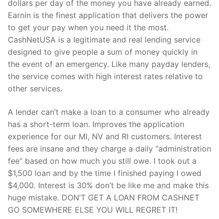
dollars per day of the money you have already earned.
Earnin is the finest application that delivers the power
to get your pay when you need it the most.
CashNetUSA is a legitimate and real lending service
designed to give people a sum of money quickly in
the event of an emergency. Like many payday lenders,
the service comes with high interest rates relative to
other services.
A lender can’t make a loan to a consumer who already
has a short-term loan. Improves the application
experience for our MI, NV and RI customers. Interest
fees are insane and they charge a daily “administration
fee” based on how much you still owe. I took out a
$1,500 loan and by the time I finished paying I owed
$4,000. Interest is 30% don’t be like me and make this
huge mistake. DON’T GET A LOAN FROM CASHNET
GO SOMEWHERE ELSE YOU WILL REGRET IT!