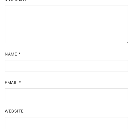
NAME
*
EMAIL
*
WEBSITE