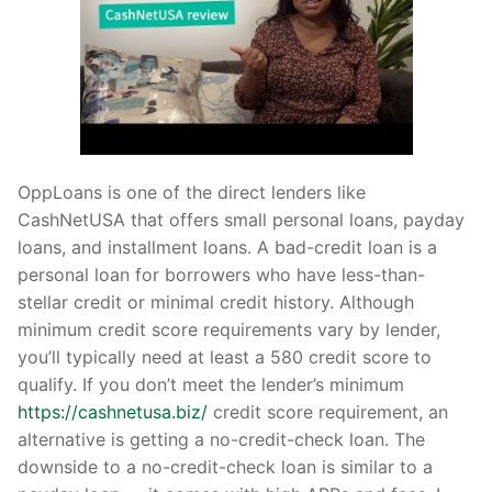
OppLoans is one of the direct lenders like
CashNetUSA that offers small personal loans, payday
loans, and installment loans. A bad-credit loan is a
personal loan for borrowers who have less-than-
stellar credit or minimal credit history. Although
minimum credit score requirements vary by lender,
you’ll typically need at least a 580 credit score to
qualify. If you don’t meet the lender’s minimum
https://cashnetusa.biz/
credit score requirement, an
alternative is getting a no-credit-check loan. The
downside to a no-credit-check loan is similar to a