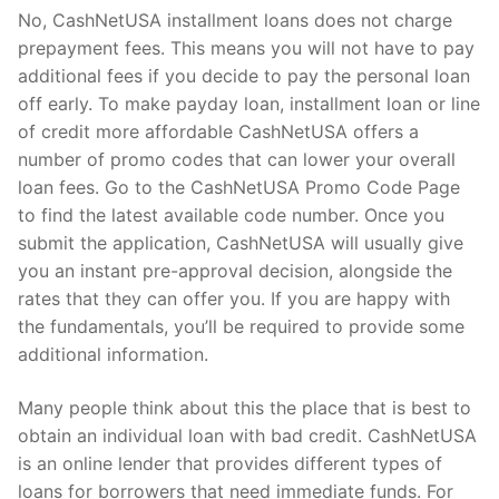
No, CashNetUSA installment loans does not charge
prepayment fees. This means you will not have to pay
additional fees if you decide to pay the personal loan
off early. To make payday loan, installment loan or line
of credit more affordable CashNetUSA offers a
number of promo codes that can lower your overall
loan fees. Go to the CashNetUSA Promo Code Page
to find the latest available code number. Once you
submit the application, CashNetUSA will usually give
you an instant pre-approval decision, alongside the
rates that they can offer you. If you are happy with
the fundamentals, you’ll be required to provide some
additional information.
Many people think about this the place that is best to
obtain an individual loan with bad credit. CashNetUSA
is an online lender that provides different types of
loans for borrowers that need immediate funds. For