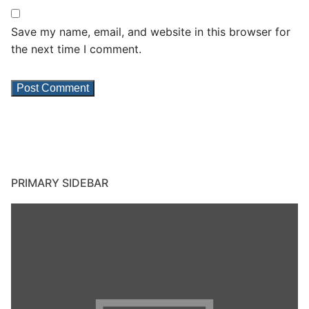
Save my name, email, and website in this browser for
the next time I comment.
PRIMARY SIDEBAR