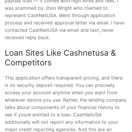
payday loan — it comes with high APRs and fees. I
was scammed by Jhon Wright who claimed to
represent CashNetUSA. Went through application
process and received approval letter via email. I have
contacted CashNetUSA via email and text, never
recieved reply back.
Loan Sites Like Cashnetusa &
Competitors
This application offers transparent pricing, and there
is no security deposit required. You can precisely
access your account anytime when you want from
whatever device you use. Rather, the lending company
talks about components of your financial history to
see if youre entitled to a loan. CashNetUSA
additionally will not report any information to your
major credit reporting agencies. And this are an