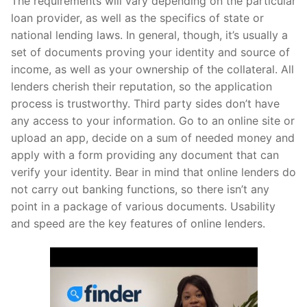
The requirements will vary depending on the particular
loan provider, as well as the specifics of state or
national lending laws. In general, though, it’s usually a
set of documents proving your identity and source of
income, as well as your ownership of the collateral. All
lenders cherish their reputation, so the application
process is trustworthy. Third party sides don’t have
any access to your information. Go to an online site or
upload an app, decide on a sum of needed money and
apply with a form providing any document that can
verify your identity. Bear in mind that online lenders do
not carry out banking functions, so there isn’t any
point in a package of various documents. Usability
and speed are the key features of online lenders.