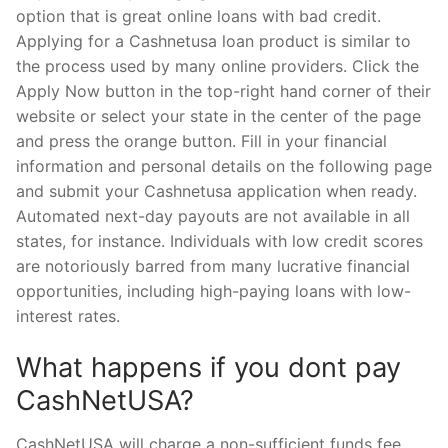
option that is great online loans with bad credit.
Applying for a Cashnetusa loan product is similar to
the process used by many online providers. Click the
Apply Now button in the top-right hand corner of their
website or select your state in the center of the page
and press the orange button. Fill in your financial
information and personal details on the following page
and submit your Cashnetusa application when ready.
Automated next-day payouts are not available in all
states, for instance. Individuals with low credit scores
are notoriously barred from many lucrative financial
opportunities, including high-paying loans with low-
interest rates.
What happens if you dont pay
CashNetUSA?
CashNetUSA will charge a non-sufficient funds fee