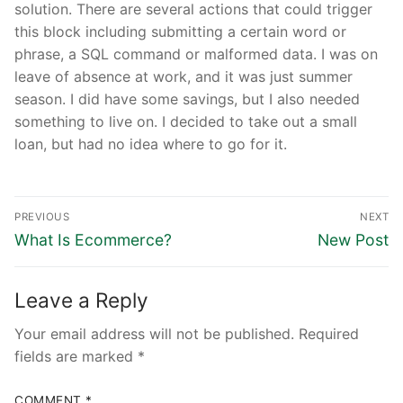
solution. There are several actions that could trigger
this block including submitting a certain word or
phrase, a SQL command or malformed data. I was on
leave of absence at work, and it was just summer
season. I did have some savings, but I also needed
something to live on. I decided to take out a small
loan, but had no idea where to go for it.
Post
PREVIOUS
NEXT
navigation
Previous
Next
What Is Ecommerce?
New Post
post:
post:
Leave a Reply
Your email address will not be published.
Required
fields are marked
*
COMMENT
*