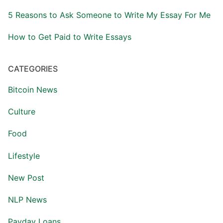
5 Reasons to Ask Someone to Write My Essay For Me
How to Get Paid to Write Essays
CATEGORIES
Bitcoin News
Culture
Food
Lifestyle
New Post
NLP News
Payday Loans