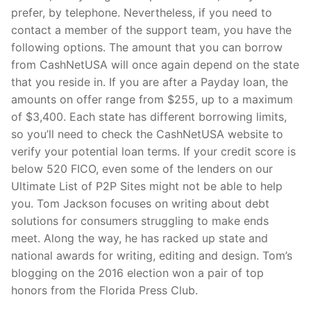
prefer, by telephone. Nevertheless, if you need to
contact a member of the support team, you have the
following options. The amount that you can borrow
from CashNetUSA will once again depend on the state
that you reside in. If you are after a Payday loan, the
amounts on offer range from $255, up to a maximum
of $3,400. Each state has different borrowing limits,
so you’ll need to check the CashNetUSA website to
verify your potential loan terms. If your credit score is
below 520 FICO, even some of the lenders on our
Ultimate List of P2P Sites might not be able to help
you. Tom Jackson focuses on writing about debt
solutions for consumers struggling to make ends
meet. Along the way, he has racked up state and
national awards for writing, editing and design. Tom’s
blogging on the 2016 election won a pair of top
honors from the Florida Press Club.