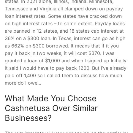
states. In 2021 alone, Illinois, Indiana, Minnesota,
Tennessee and Virginia all clamped down on payday
loan interest rates. Some states have cracked down
on high interest rates – to some extent. Payday loans
are banned in 12 states, and 18 states cap interest at
36% on a $300 loan. In Texas, interest can go as high
as 662% on $300 borrowed. It means that if it you
pay it back in two weeks, it will cost $370. I was
granted a loan of $1,000 and when I signed up Initially
it said I would have to pay back 1200. But I’ve already
paid off 1,400 so I called them to discuss how much
more do I owe…
What Made You Choose
Cashnetusa Over Similar
Businesses?