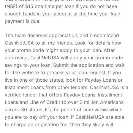
(NSF) of $15 one time per loan if you do not have
enough funds in your account at the time your loan
payment is due.
The team deserves appreciation, and I recommend
CashNetUSA to all my friends. Look for details how
your promo code might apply to your loan. After
approving, CashNetUSA will apply your promo code
savings to your loan. Submit the application and wait
for the website to process your loan request. If you
live in one of those states, look for Payday Loans or
Installment Loans from other lenders. CashNetUSA is a
verified lender that offers Payday Loans, Installment
Loans and Line of Credit to over 2 million Americans
across 30 states. It’s the period of time within which
you are to pay off your loan. If CashNetUSA are able
to charge an origination fee, then they likely will.