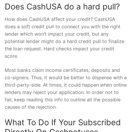
Does CashUSA do a hard pull?
How does CashUSA affect your credit? CashUSA
does a soft credit pull to connect you with the right
lender which won’t impact your credit, but any
potential lender might do a hard credit pull to finalize
the loan request. Hard checks impact your credit
score.
Most banks claim income certificates, deposits and
co-signers. Thus, it would be better to dispense with a
third-party-side. At times, it could happen when online
lenders may reject your application. In order not to
fail, keep reading this info to outline all the possible
causes of the rejection.
What To Do If Your Subscribed