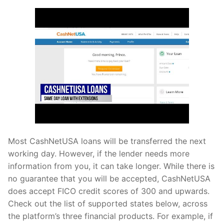
Most CashNetUSA loans will be transferred the next
working day. However, if the lender needs more
information from you, it can take longer. While there is
no guarantee that you will be accepted, CashNetUSA
does accept FICO credit scores of 300 and upwards.
Check out the list of supported states below, across
the platform’s three financial products. For example, if