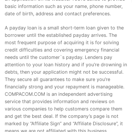
basic information such as your name, phone number,
date of birth, address and contact preferences.
A payday loan is a small short-term loan given to the
borrower until the established payday arrives. The
most frequent purpose of acquiring it is for solving
credit difficulties and covering emergency financial
needs until the customer`s payday. Lenders pay
attention to your loan history and if you’re drowning in
debts, then your application might not be successful.
They secure all guarantees to make sure you’re
financially strong and your repayment is manageable.
COMPACOM.COM is an independent advertising
service that provides information and reviews on
various companies to help customers compare them
and get the best deal. If the company’s page is not
marked by “Affiliate Sign” and “Affiliate Disclosure”, it
means we are not affiliated with this business.