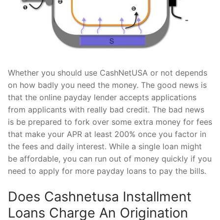
Whether you should use CashNetUSA or not depends
on how badly you need the money. The good news is
that the online payday lender accepts applications
from applicants with really bad credit. The bad news
is be prepared to fork over some extra money for fees
that make your APR at least 200% once you factor in
the fees and daily interest. While a single loan might
be affordable, you can run out of money quickly if you
need to apply for more payday loans to pay the bills.
Does Cashnetusa Installment
Loans Charge An Origination