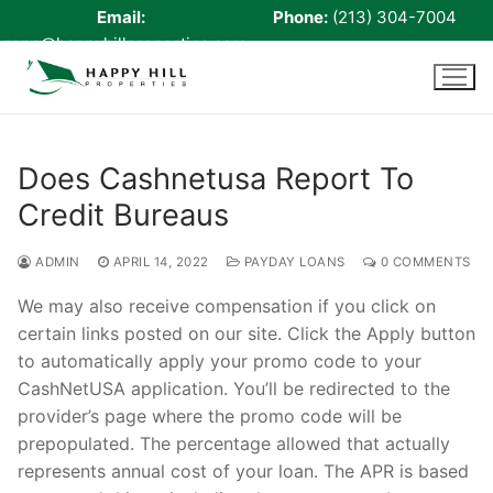
Email:
Phone:
(213) 304-7004
rene@happyhillproperties.com
Skip
to
content
Does Cashnetusa Report To
Credit Bureaus
Home
About Us
ADMIN
APRIL 14, 2022
PAYDAY LOANS
0 COMMENTS
Live Scan
We may also receive compensation if you click on
certain links posted on our site. Click the Apply button
Notary
to automatically apply your promo code to your
CashNetUSA application. You’ll be redirected to the
Certified Signing Agent
provider’s page where the promo code will be
prepopulated. The percentage allowed that actually
Cell phone Recharge
represents annual cost of your loan. The APR is based