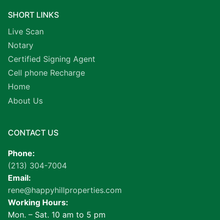
SHORT LINKS
Live Scan
Notary
Certified Signing Agent
Cell phone Recharge
Home
About Us
CONTACT US
Phone:
(213) 304-7004
Email:
rene@happyhillproperties.com
Working Hours:
Mon. – Sat. 10 am to 5 pm