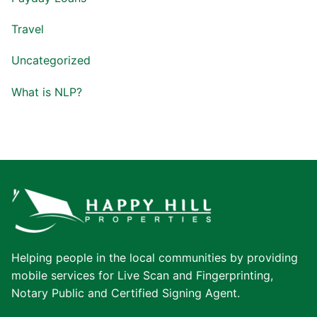
Travel
Uncategorized
What is NLP?
Helping people in the local communities by providing
mobile services for Live Scan and Fingerprinting,
Notary Public and Certified Signing Agent.