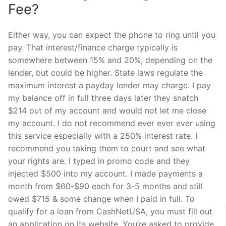
Fee?
Either way, you can expect the phone to ring until you
pay. That interest/finance charge typically is
somewhere between 15% and 20%, depending on the
lender, but could be higher. State laws regulate the
maximum interest a payday lender may charge. I pay
my balance off in full three days later they snatch
$214 out of my account and would not let me close
my account. I do not recommend ever ever ever using
this service especially with a 250% interest rate. I
recommend you taking them to court and see what
your rights are. I typed in promo code and they
injected $500 into my account. I made payments a
month from $60-$90 each for 3-5 months and still
owed $715 & some change when I paid in full. To
qualify for a loan from CashNetUSA, you must fill out
an application on its website. You’re asked to provide