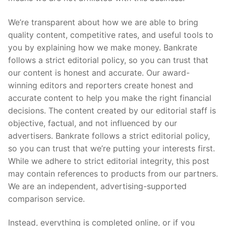
We’re transparent about how we are able to bring
quality content, competitive rates, and useful tools to
you by explaining how we make money. Bankrate
follows a strict editorial policy, so you can trust that
our content is honest and accurate. Our award-
winning editors and reporters create honest and
accurate content to help you make the right financial
decisions. The content created by our editorial staff is
objective, factual, and not influenced by our
advertisers. Bankrate follows a strict editorial policy,
so you can trust that we’re putting your interests first.
While we adhere to strict editorial integrity, this post
may contain references to products from our partners.
We are an independent, advertising-supported
comparison service.
Instead, everything is completed online, or if you