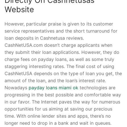
Directly On Cashnetusas
Website
However, particular praise is given to its customer
service representatives and the short turnaround for
loan deposits in Cashnetusa reviews.
CashNetUSA.com doesn’t charge applicants when
they submit their loan applications. However, they do
charge fees on payday loans, as well as some truly
staggering interesting rates. The final cost of using
CashNetUSA depends on the type of loan you get, the
amount of the loan, and the loan’s interest rate.
Nowadays
payday loans miami ok
technologies are
progressing in the best possible and comfortable way
in our favor. The Internet paves the way for numerous
opportunities for us aiming at saving our precious
time. With online lender sites and apps, there’s no
longer need to drop in a bank and wait in queues.