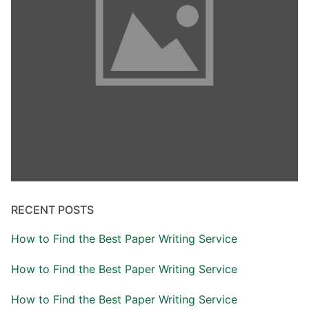
RECENT POSTS
How to Find the Best Paper Writing Service
How to Find the Best Paper Writing Service
How to Find the Best Paper Writing Service