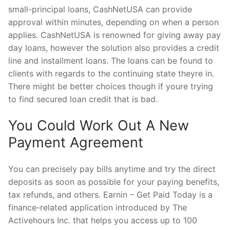
small-principal loans, CashNetUSA can provide
approval within minutes, depending on when a person
applies. CashNetUSA is renowned for giving away pay
day loans, however the solution also provides a credit
line and installment loans. The loans can be found to
clients with regards to the continuing state theyre in.
There might be better choices though if youre trying
to find secured loan credit that is bad.
You Could Work Out A New
Payment Agreement
You can precisely pay bills anytime and try the direct
deposits as soon as possible for your paying benefits,
tax refunds, and others. Earnin – Get Paid Today is a
finance-related application introduced by The
Activehours Inc. that helps you access up to 100