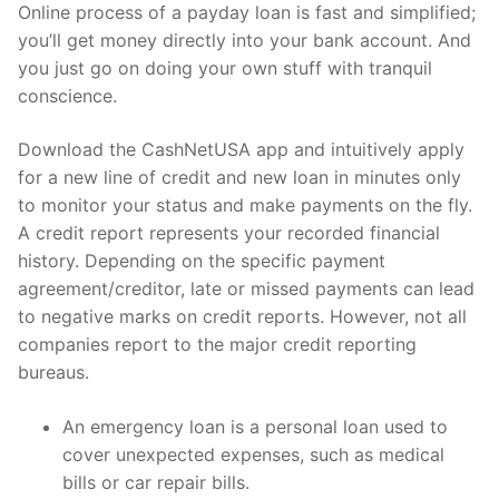
Online process of a payday loan is fast and simplified;
you’ll get money directly into your bank account. And
you just go on doing your own stuff with tranquil
conscience.
Download the CashNetUSA app and intuitively apply
for a new line of credit and new loan in minutes only
to monitor your status and make payments on the fly.
A credit report represents your recorded financial
history. Depending on the specific payment
agreement/creditor, late or missed payments can lead
to negative marks on credit reports. However, not all
companies report to the major credit reporting
bureaus.
An emergency loan is a personal loan used to
cover unexpected expenses, such as medical
bills or car repair bills.