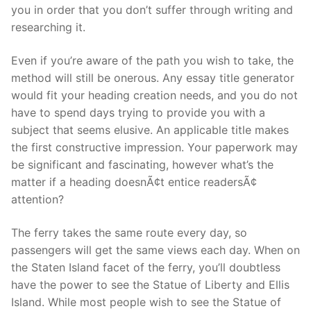
you in order that you don’t suffer through writing and
researching it.
Even if you’re aware of the path you wish to take, the
method will still be onerous. Any essay title generator
would fit your heading creation needs, and you do not
have to spend days trying to provide you with a
subject that seems elusive. An applicable title makes
the first constructive impression. Your paperwork may
be significant and fascinating, however what’s the
matter if a heading doesnÃ¢t entice readersÃ¢
attention?
The ferry takes the same route every day, so
passengers will get the same views each day. When on
the Staten Island facet of the ferry, you’ll doubtless
have the power to see the Statue of Liberty and Ellis
Island. While most people wish to see the Statue of