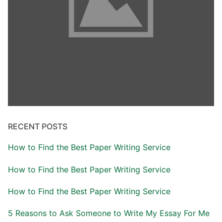
RECENT POSTS
How to Find the Best Paper Writing Service
How to Find the Best Paper Writing Service
How to Find the Best Paper Writing Service
5 Reasons to Ask Someone to Write My Essay For Me