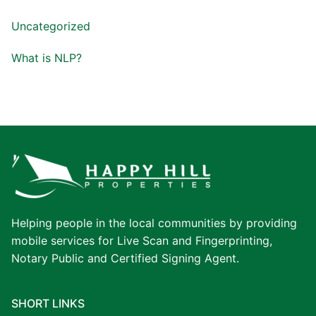
Uncategorized
What is NLP?
Helping people in the local communities by providing
mobile services for Live Scan and Fingerprinting,
Notary Public and Certified Signing Agent.
SHORT LINKS