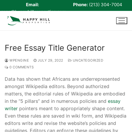
Email:
Phone:
(213) 304-7004
rene@happyhillproperties.com
Skip
to
content
Free Essay Title Generator
Home
WPENGINE
JULY 29, 2022
UNCATEGORIZED
0 COMMENTS
About Us
Data has shown that Africans are underrepresented
Live Scan
amongst Wikipedia editors. Beyond authorized
matters, the editorial rules of Wikipedia are embodied
Notary
in the “5 pillars” and in numerous policies and
essay
Certified Signing Agent
writer
pointers meant to appropriately shape content.
Even these rules are saved in wiki form, and Wikipedia
Cell phone Recharge
editors write and revise the website’s policies and
guidelines. Editors can enforce these guidelines by