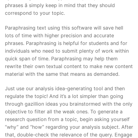
phrases â simply keep in mind that they should
correspond to your topic.
Paraphrasing text using this software will save hell
lots of time with higher precision and accurate
phrases. Paraphrasing is helpful for students and for
individuals who need to submit plenty of work within
quick span of time. Paraphrasing may help them
rewrite their own textual content to make new content
material with the same that means as demanded.
Just use our analysis idea-generating tool and then
regulate the topic! And it’s a lot simpler than going
through gazillion ideas you brainstormed with the only
objective to filter all the weak ones. To generate a
research question from a topic, begin asking yourself
“why” and “how” regarding your analysis subject. After
that, double-check the relevance of the query. Engage