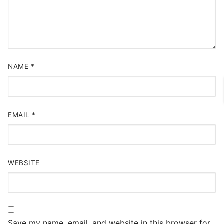
NAME
*
EMAIL
*
WEBSITE
Save my name, email, and website in this browser for