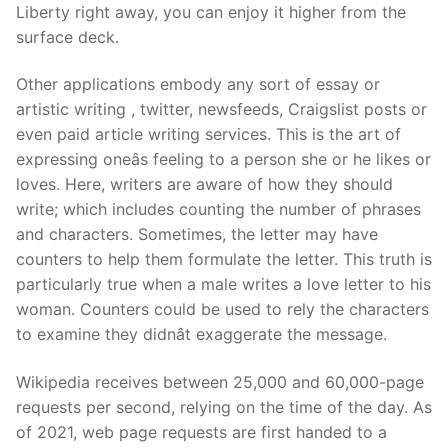
Liberty right away, you can enjoy it higher from the
surface deck.
Other applications embody any sort of essay or
artistic writing , twitter, newsfeeds, Craigslist posts or
even paid article writing services. This is the art of
expressing oneâs feeling to a person she or he likes or
loves. Here, writers are aware of how they should
write; which includes counting the number of phrases
and characters. Sometimes, the letter may have
counters to help them formulate the letter. This truth is
particularly true when a male writes a love letter to his
woman. Counters could be used to rely the characters
to examine they didnât exaggerate the message.
Wikipedia receives between 25,000 and 60,000-page
requests per second, relying on the time of the day. As
of 2021, web page requests are first handed to a