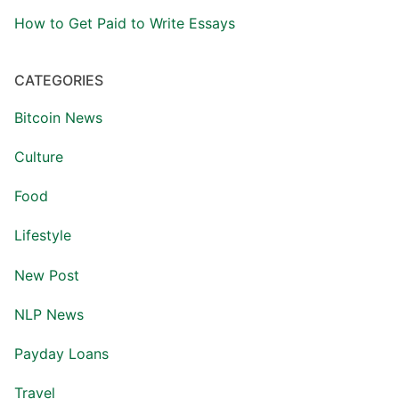
How to Get Paid to Write Essays
CATEGORIES
Bitcoin News
Culture
Food
Lifestyle
New Post
NLP News
Payday Loans
Travel