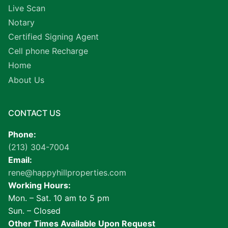
Live Scan
Notary
Certified Signing Agent
Cell phone Recharge
Home
About Us
CONTACT US
Phone:
(213) 304-7004
Email:
rene@happyhillproperties.com
Working Hours:
Mon. – Sat. 10 am to 5 pm
Sun. – Closed
Other Times Available Upon Request