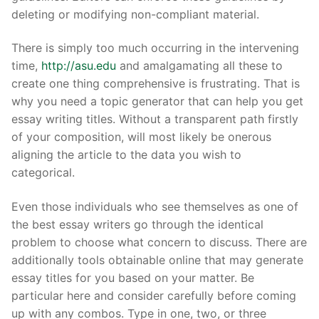
deleting or modifying non-compliant material.
There is simply too much occurring in the intervening
Phone:
(213) 304-7004
time,
http://asu.edu
and amalgamating all these to
create one thing comprehensive is frustrating. That is
why you need a topic generator that can help you get
essay writing titles. Without a transparent path firstly
of your composition, will most likely be onerous
aligning the article to the data you wish to
categorical.
Even those individuals who see themselves as one of
the best essay writers go through the identical
problem to choose what concern to discuss. There are
additionally tools obtainable online that may generate
essay titles for you based on your matter. Be
particular here and consider carefully before coming
up with any combos. Type in one, two, or three