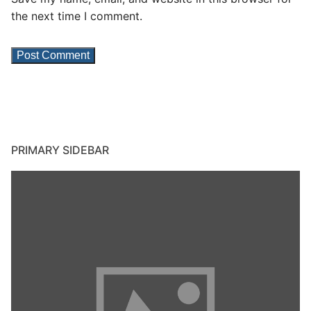
the next time I comment.
PRIMARY SIDEBAR