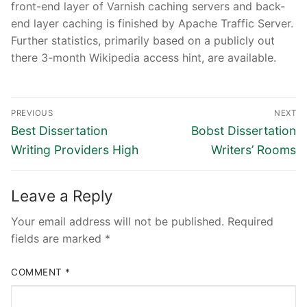
front-end layer of Varnish caching servers and back-
end layer caching is finished by Apache Traffic Server.
Further statistics, primarily based on a publicly out
there 3-month Wikipedia access hint, are available.
Post
PREVIOUS
NEXT
navigation
Previous
Next
Best Dissertation
Bobst Dissertation
post:
post:
Writing Providers High
Writers’ Rooms
Leave a Reply
Your email address will not be published.
Required
fields are marked
*
COMMENT
*