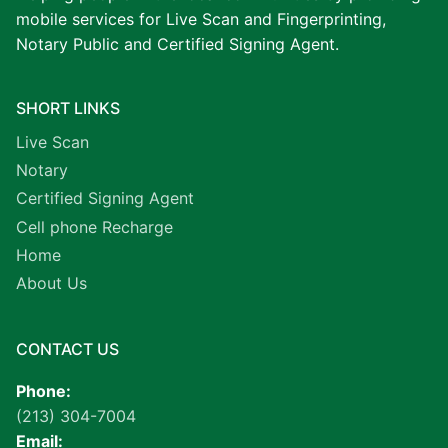
mobile services for Live Scan and Fingerprinting,
Notary Public and Certified Signing Agent.
SHORT LINKS
Live Scan
Notary
Certified Signing Agent
Cell phone Recharge
Home
About Us
CONTACT US
Phone:
(213) 304-7004
Email: