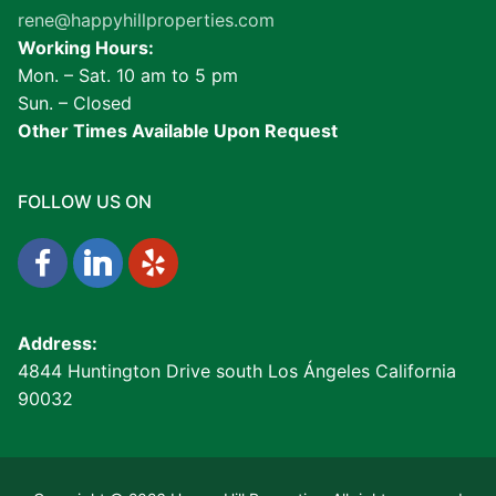
rene@happyhillproperties.com
Working Hours:
Mon. – Sat. 10 am to 5 pm
Sun. – Closed
Other Times Available Upon Request
FOLLOW US ON
Address:
4844 Huntington Drive south Los Ángeles California
90032