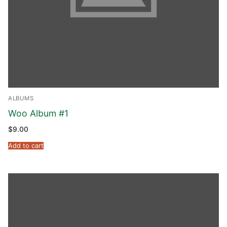
Phone:
(213) 304-7004
ALBUMS
Woo Album #1
$
9.00
Add to cart