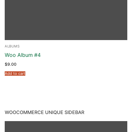
ALBUMS
Woo Album #4
$
9.00
Add to cart
WOOCOMMERCE UNIQUE SIDEBAR