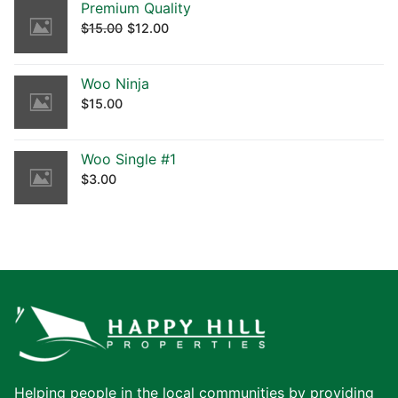
Premium Quality
$
15.00
$
12.00
Woo Ninja
$
15.00
Woo Single #1
$
3.00
Helping people in the local communities by providing