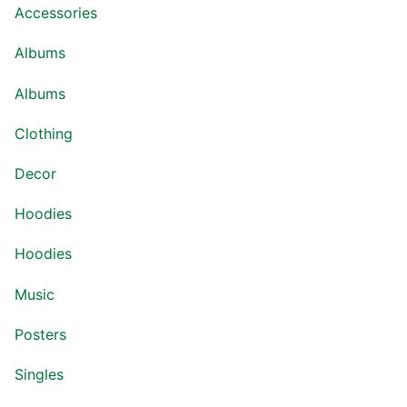
Accessories
Albums
Albums
Clothing
Decor
Hoodies
Hoodies
Music
Posters
Singles