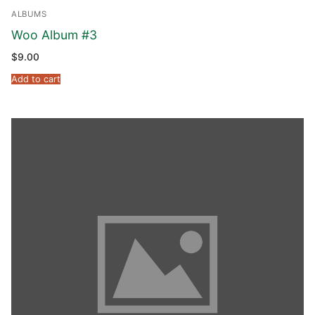
ALBUMS
Woo Album #3
$
9.00
Add to cart