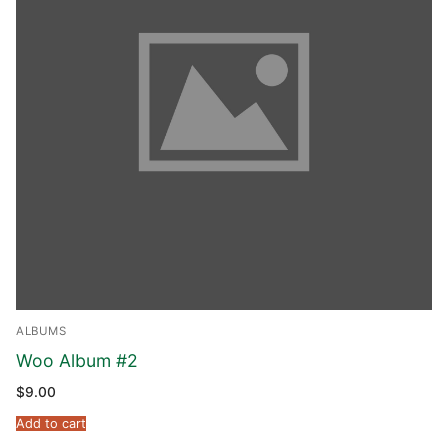
ALBUMS
Woo Album #2
$
9.00
Add to cart