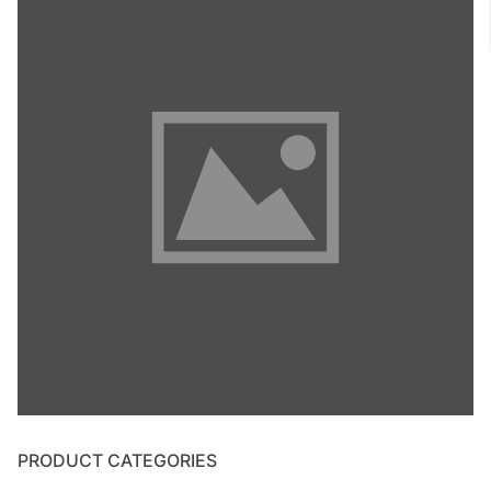
PRODUCT CATEGORIES