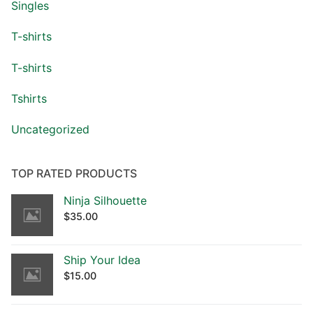
Singles
T-shirts
T-shirts
Tshirts
Uncategorized
TOP RATED PRODUCTS
Ninja Silhouette
$
35.00
Ship Your Idea
$
15.00