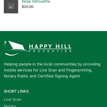
Ninja Silhouette
$
20.00
Helping people in the local communities by providing
mobile services for Live Scan and Fingerprinting,
Notary Public and Certified Signing Agent.
SHORT LINKS
Live Scan
Notary