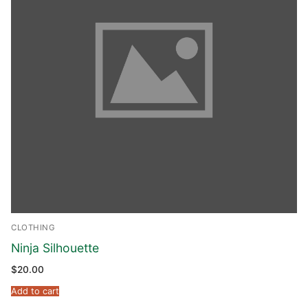
CLOTHING
Ninja Silhouette
$
20.00
Add to cart