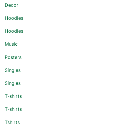
Decor
Hoodies
Hoodies
Music
Posters
Singles
Singles
T-shirts
T-shirts
Tshirts