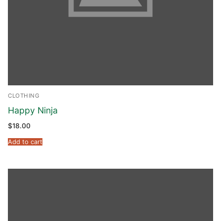
Phone:
(213) 304-7004
CLOTHING
Happy Ninja
$
18.00
Add to cart