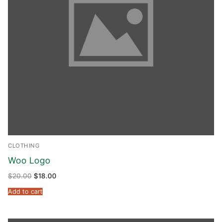
CLOTHING
Woo Logo
$
20.00
$
18.00
Add to cart