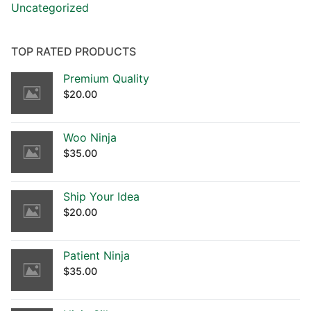
Uncategorized
TOP RATED PRODUCTS
Premium Quality
$
20.00
Woo Ninja
$
35.00
Ship Your Idea
$
20.00
Patient Ninja
$
35.00