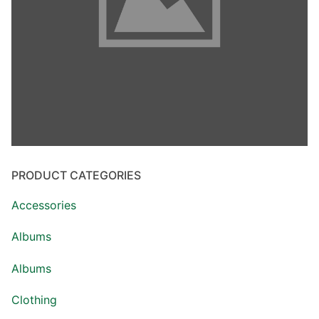
PRODUCT CATEGORIES
Accessories
Albums
Albums
Clothing