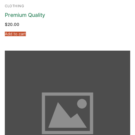
CLOTHING
Premium Quality
$
20.00
Add to cart