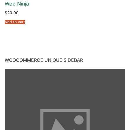
Woo Ninja
$
20.00
Add to cart
WOOCOMMERCE UNIQUE SIDEBAR