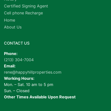
Certified Signing Agent
Cell phone Recharge
Home
About Us
CONTACT US
Phone:
(213) 304-7004
Email:
rene@happyhillproperties.com
Working Hours:
Mon. – Sat. 10 am to 5 pm
Sun. – Closed
Other Times Available Upon Request