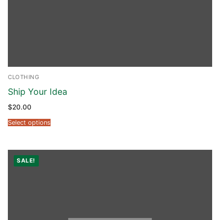
CLOTHING
Ship Your Idea
$
20.00
Select options
SALE!