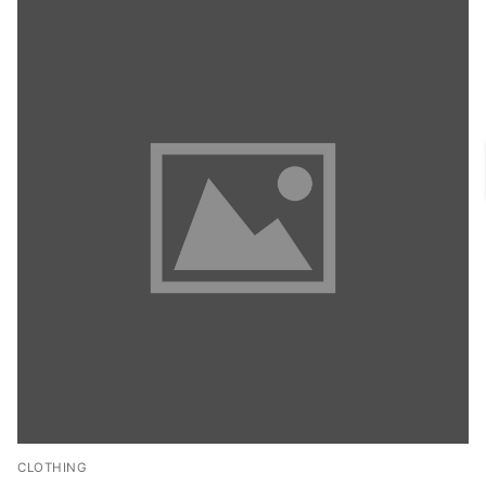
CLOTHING