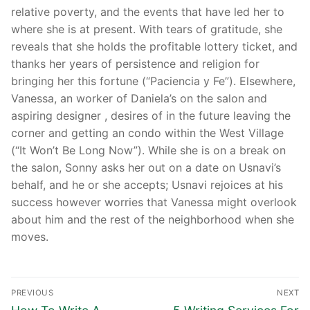
relative poverty, and the events that have led her to
where she is at present. With tears of gratitude, she
reveals that she holds the profitable lottery ticket, and
thanks her years of persistence and religion for
bringing her this fortune (“Paciencia y Fe”). Elsewhere,
Vanessa, an worker of Daniela’s on the salon and
aspiring designer , desires of in the future leaving the
corner and getting an condo within the West Village
(“It Won’t Be Long Now”). While she is on a break on
the salon, Sonny asks her out on a date on Usnavi’s
behalf, and he or she accepts; Usnavi rejoices at his
success however worries that Vanessa might overlook
about him and the rest of the neighborhood when she
moves.
Post
PREVIOUS
NEXT
Previous
Next