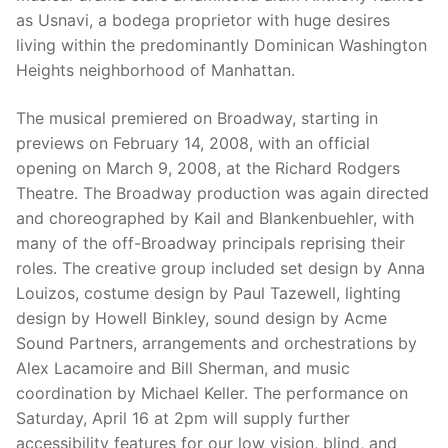
as Usnavi, a bodega proprietor with huge desires
living within the predominantly Dominican Washington
Heights neighborhood of Manhattan.
The musical premiered on Broadway, starting in
previews on February 14, 2008, with an official
opening on March 9, 2008, at the Richard Rodgers
Theatre. The Broadway production was again directed
and choreographed by Kail and Blankenbuehler, with
many of the off-Broadway principals reprising their
roles. The creative group included set design by Anna
Louizos, costume design by Paul Tazewell, lighting
design by Howell Binkley, sound design by Acme
Sound Partners, arrangements and orchestrations by
Alex Lacamoire and Bill Sherman, and music
coordination by Michael Keller. The performance on
Saturday, April 16 at 2pm will supply further
accessibility features for our low vision, blind, and