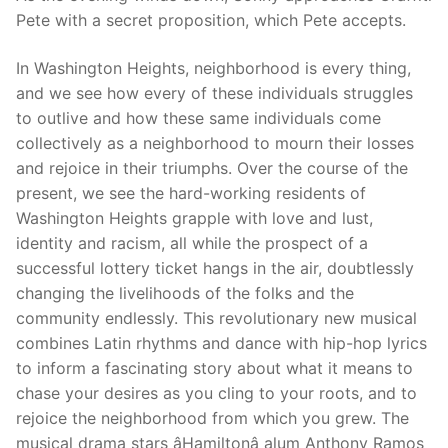
Pete with a secret proposition, which Pete accepts.
In Washington Heights, neighborhood is every thing,
and we see how every of these individuals struggles
to outlive and how these same individuals come
collectively as a neighborhood to mourn their losses
and rejoice in their triumphs. Over the course of the
present, we see the hard-working residents of
Washington Heights grapple with love and lust,
identity and racism, all while the prospect of a
successful lottery ticket hangs in the air, doubtlessly
changing the livelihoods of the folks and the
community endlessly. This revolutionary new musical
combines Latin rhythms and dance with hip-hop lyrics
to inform a fascinating story about what it means to
chase your desires as you cling to your roots, and to
rejoice the neighborhood from which you grew. The
musical drama stars âHamiltonâ alum Anthony Ramos