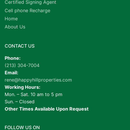
Certified Signing Agent
Cell phone Recharge
Home
About Us
CONTACT US
Phone:
(213) 304-7004
Email:
rene@happyhillproperties.com
Working Hours:
Mon. – Sat. 10 am to 5 pm
Sun. – Closed
Other Times Available Upon Request
FOLLOW US ON