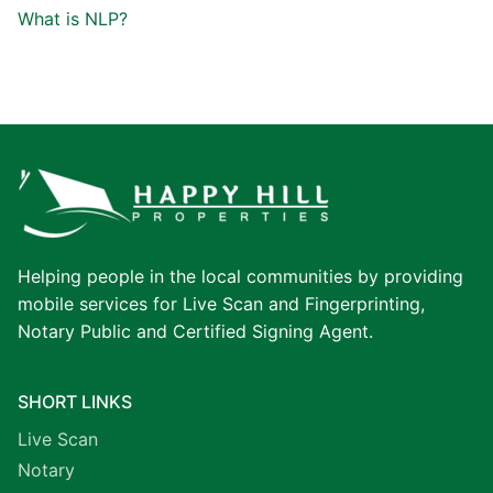
What is NLP?
Helping people in the local communities by providing
mobile services for Live Scan and Fingerprinting,
Notary Public and Certified Signing Agent.
SHORT LINKS
Live Scan
Notary