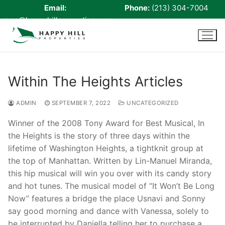
Email:
Phone:
(213) 304-7004
rene@happyhillproperties.com
Skip
to
content
Within The Heights Articles
Home
ADMIN
SEPTEMBER 7, 2022
UNCATEGORIZED
About Us
Winner of the 2008 Tony Award for Best Musical, In
the Heights is the story of three days within the
Live Scan
lifetime of Washington Heights, a tightknit group at
Notary
the top of Manhattan. Written by Lin-Manuel Miranda,
this hip musical will win you over with its candy story
Certified Signing Agent
and hot tunes. The musical model of “It Won’t Be Long
Now” features a bridge the place Usnavi and Sonny
Cell phone Recharge
say good morning and dance with Vanessa, solely to
be interrupted by Daniella telling her to purchase a