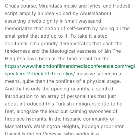
Chuâs course, Mirandaâs music and lyrics, and Hudesâ
script amplify an idea voiced by Abuelaâabout
asserting oneâs dignity in small waysâand
memorialize that notion of self-worth by seeing all the
small print that add up to it. To take it a step
additional, Chu grandly demonstrates that each the
tenderness and the ideological vastness of âIn The
Heightsâ have been all the time meant for the
https://www.thelondonfilmandmediaconference.com/regi
speakers-2-beckett-to-collins/
massive screen in a
means, quite than the confines of a physical stage.
And that is only the opening quantity, a spirited
introduction to an array of personalities that just
about introduced this Turkish immigrant critic to her
feet, alongside the loud but calming swooshes of
fireplace hydrants. In the hispanic community of
Manhattan’s Washington Heights, bodega proprietor
Usnavi is dating Vanessa, who works in a