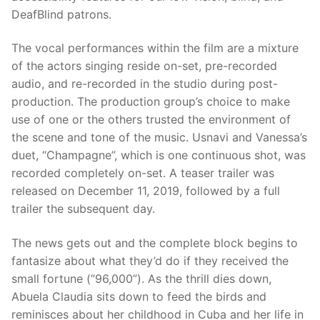
DeafBlind patrons.
The vocal performances within the film are a mixture
of the actors singing reside on-set, pre-recorded
audio, and re-recorded in the studio during post-
production. The production group’s choice to make
use of one or the others trusted the environment of
the scene and tone of the music. Usnavi and Vanessa’s
duet, “Champagne”, which is one continuous shot, was
recorded completely on-set. A teaser trailer was
released on December 11, 2019, followed by a full
trailer the subsequent day.
The news gets out and the complete block begins to
fantasize about what they’d do if they received the
small fortune (“96,000”). As the thrill dies down,
Abuela Claudia sits down to feed the birds and
reminisces about her childhood in Cuba and her life in