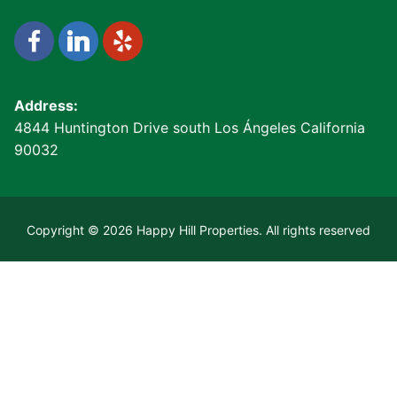
Address:
4844 Huntington Drive south Los Ángeles California
90032
Copyright © 2026 Happy Hill Properties. All rights reserved