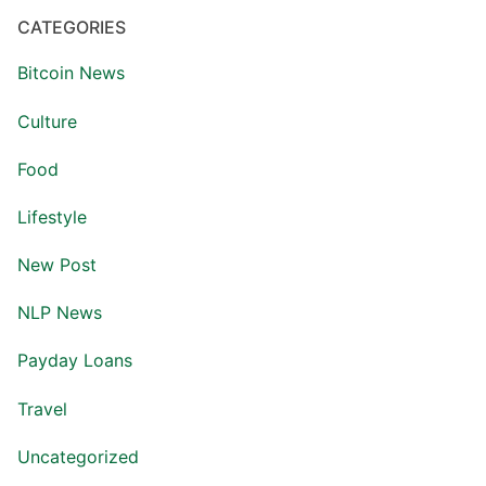
CATEGORIES
Bitcoin News
Culture
Food
Lifestyle
New Post
NLP News
Payday Loans
Travel
Uncategorized