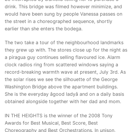
drink. This bridge was filmed however minimize, and
would have been sung by people Vanessa passes on
the street in a choreographed sequence, shortly
Phone:
(213) 304-7004
earlier than she enters the bodega.
The two take a tour of the neighbourhood landmarks
they grew up with. The stores close up for the night as
a piragua guy continues selling flavoured ice. Alarm
clock radios ring from scattered windows saying a
record-breaking warmth wave at present, July 3rd. As
the solar rises we see the silhouette of the George
Washington Bridge above the apartment buildings.
She is the everyday âgood ladyâ and on a daily basis
obtained alongside together with her dad and mom.
IN THE HEIGHTS is the winner of the 2008 Tony
Awards for Best Musical, Best Score, Best
Choreography and Best Orchestrations. In unison,