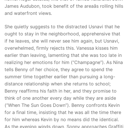
James Audubon, took benefit of the areaâs rolling hills
and waterfront views.
She quietly suggests to the distracted Usnavi that he
ought to stay in the neighborhood, apprehensive that
if he leaves, she will never see him again, but Usnavi,
overwhelmed, firmly rejects this. Vanessa kisses him
earlier than leaving, lamenting that she was too late in
realizing her emotions for him (“Champagne”). As Nina
tells Benny of her choice, they agree to spend the
summer time together earlier than pursuing a long-
distance relationship when she returns to school;
Benny reaffirms his faith in her, and they promise to
think of one another every day while they are aside
(“When The Sun Goes Down”). Benny confronts Kevin
for a final time, insisting that he was all the time there
for him whereas Kevin by no means did the identical.
As the evening winds down, Sonny approaches Graffiti