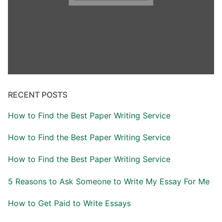
RECENT POSTS
How to Find the Best Paper Writing Service
How to Find the Best Paper Writing Service
How to Find the Best Paper Writing Service
5 Reasons to Ask Someone to Write My Essay For Me
How to Get Paid to Write Essays