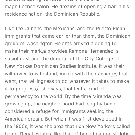
magnificence salon. He dreams of opening a bar in his
residence nation, the Dominican Republic.
Like the Cubans, the Mexicans, and the Puerto Rican
immigrants that came earlier than them, the Dominican
group of Washington Heights arrived âlooking to
make their mark,â provides Ramona Hernandez, a
sociologist and the director of the City College of
New Yorkâs Dominican Studies Institute. It was their
willpower to withstand, mixed with their âenergy, that
want, that willingness to do whatever it takes to make
it to progress,â she says, that lent a kind of
permanency to the world. By the time Miranda was
growing up, the neighborhood had lengthy been
considered a refuge for immigrants seeking the
American dream. But when it was first developed in
the 1800s, it was the area that rich New Yorkers called
home. Regal estates, like that of famed naturalist John