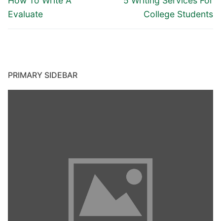
navigation
How To Write A
5 Writing Services For
post:
post:
Evaluate
College Students
PRIMARY SIDEBAR