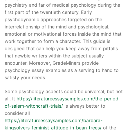
psychiatry and far of medical psychology during the
first part of the twentieth century. Early
psychodynamic approaches targeted on the
interrelationship of the mind and psychological,
emotional or motivational forces inside the mind that
work together to form a character. This guide is
designed that can help you keep away from pitfalls
that newbie writers within the subject usually
encounter. Moreover, GradeMiners provide
psychology essay examples as a serving to hand to
satisfy your needs.
Some psychology aspects could be universal, but not
all. It
https://literatureessaysamples.com/the-period-
of-salem-witchcraft-trials/
is always better to
consider all
https://literatureessaysamples.com/barbara-
kingsolvers-feminist-attitude-in-bean-trees/
of the