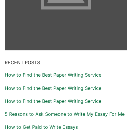
RECENT POSTS
How to Find the Best Paper Writing Service
How to Find the Best Paper Writing Service
How to Find the Best Paper Writing Service
5 Reasons to Ask Someone to Write My Essay For Me
How to Get Paid to Write Essays