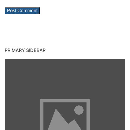
PRIMARY SIDEBAR