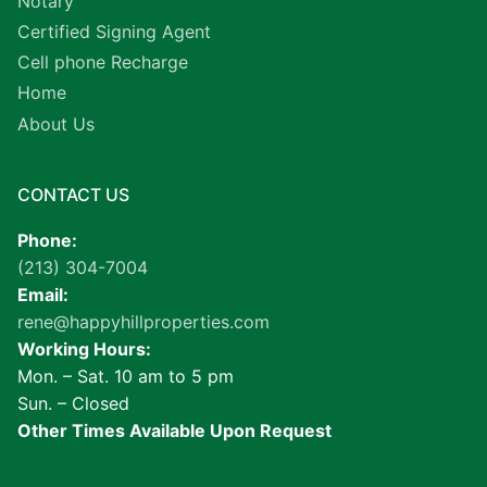
Notary
Certified Signing Agent
Cell phone Recharge
Home
About Us
CONTACT US
Phone:
(213) 304-7004
Email:
rene@happyhillproperties.com
Working Hours:
Mon. – Sat. 10 am to 5 pm
Sun. – Closed
Other Times Available Upon Request