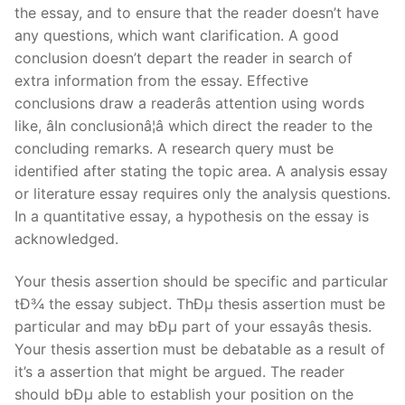
the essay, and to ensure that the reader doesn’t have
any questions, which want clarification. A good
conclusion doesn’t depart the reader in search of
extra information from the essay. Effective
conclusions draw a readerâs attention using words
like, âIn conclusionâ¦â which direct the reader to the
concluding remarks. A research query must be
identified after stating the topic area. A analysis essay
or literature essay requires only the analysis questions.
In a quantitative essay, a hypothesis on the essay is
acknowledged.
Your thesis assertion should be specific and particular
tÐ¾ the essay subject. ThÐµ thesis assertion must be
particular and may bÐµ part of your essayâs thesis.
Your thesis assertion must be debatable as a result of
it’s a assertion that might be argued. The reader
should bÐµ able to establish your position on the