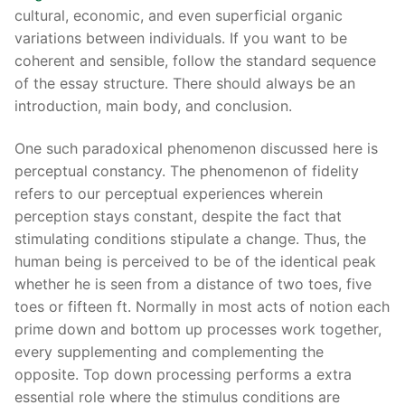
cultural, economic, and even superficial organic
variations between individuals. If you want to be
coherent and sensible, follow the standard sequence
of the essay structure. There should always be an
introduction, main body, and conclusion.
One such paradoxical phenomenon discussed here is
perceptual constancy. The phenomenon of fidelity
refers to our perceptual experiences wherein
perception stays constant, despite the fact that
stimulating conditions stipulate a change. Thus, the
human being is perceived to be of the identical peak
whether he is seen from a distance of two toes, five
toes or fifteen ft. Normally in most acts of notion each
prime down and bottom up processes work together,
every supplementing and complementing the
opposite. Top down processing performs a extra
essential role where the stimulus conditions are