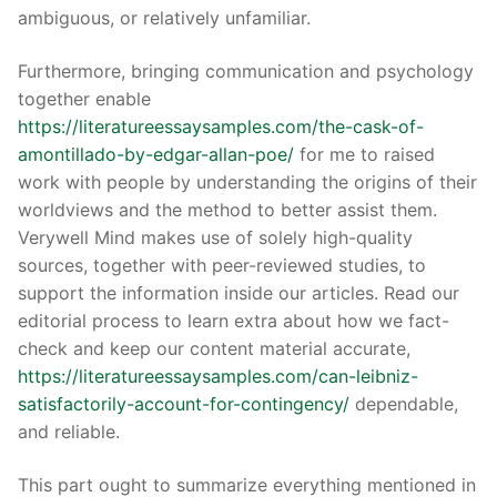
ambiguous, or relatively unfamiliar.
Furthermore, bringing communication and psychology
together enable
https://literatureessaysamples.com/the-cask-of-
amontillado-by-edgar-allan-poe/
for me to raised
work with people by understanding the origins of their
worldviews and the method to better assist them.
Verywell Mind makes use of solely high-quality
sources, together with peer-reviewed studies, to
support the information inside our articles. Read our
editorial process to learn extra about how we fact-
check and keep our content material accurate,
https://literatureessaysamples.com/can-leibniz-
satisfactorily-account-for-contingency/
dependable,
and reliable.
This part ought to summarize everything mentioned in