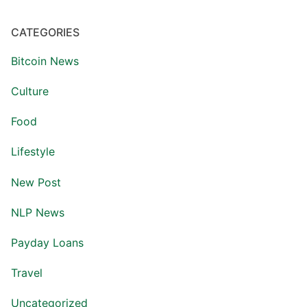
CATEGORIES
Bitcoin News
Culture
Food
Lifestyle
New Post
NLP News
Payday Loans
Travel
Uncategorized