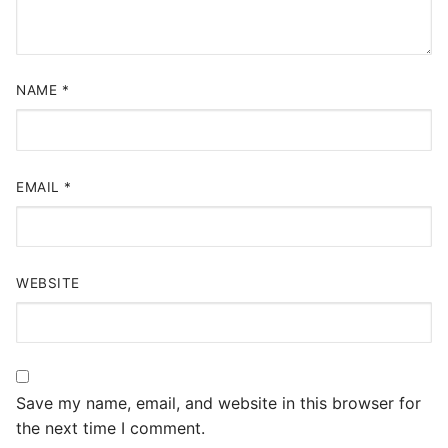
NAME
*
EMAIL
*
WEBSITE
Save my name, email, and website in this browser for
the next time I comment.