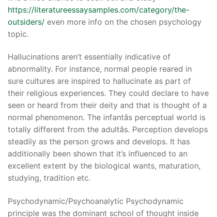
https://literatureessaysamples.com/category/the-
outsiders/
even more info on the chosen psychology
topic.
Phone:
(213) 304-7004
Hallucinations aren’t essentially indicative of
abnormality. For instance, normal people reared in
sure cultures are inspired to hallucinate as part of
their religious experiences. They could declare to have
seen or heard from their deity and that is thought of a
normal phenomenon. The infantâs perceptual world is
totally different from the adultâs. Perception develops
steadily as the person grows and develops. It has
additionally been shown that it’s influenced to an
excellent extent by the biological wants, maturation,
studying, tradition etc.
Psychodynamic/Psychoanalytic Psychodynamic
principle was the dominant school of thought inside