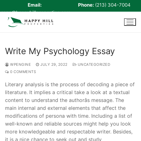
Email:
Phone:
(213) 304-7004
rene@happyhillproperties.com
Skip
to
content
Write My Psychology Essay
Home
WPENGINE
JULY 29, 2022
UNCATEGORIZED
0 COMMENTS
About Us
Literary analysis is the process of decoding a piece of
Live Scan
literature. It implies a critical take a look at a textual
content to understand the authorâs message. The
Notary
main internal and external elements that affect the
Certified Signing Agent
modifications of persona with time. Including a list of
well-known and reliable sources might help you look
Cell phone Recharge
more knowledgeable and respectable writer. Besides,
it is a nice chance to seek out and study