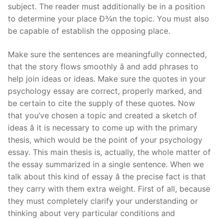
subject. The reader must additionally be in a position
to determine your place Ð¾n the topic. You must also
be capable of establish the opposing place.
Make sure the sentences are meaningfully connected,
that the story flows smoothly â and add phrases to
help join ideas or ideas. Make sure the quotes in your
psychology essay are correct, properly marked, and
be certain to cite the supply of these quotes. Now
that you’ve chosen a topic and created a sketch of
ideas â it is necessary to come up with the primary
thesis, which would be the point of your psychology
essay. This main thesis is, actually, the whole matter of
the essay summarized in a single sentence. When we
talk about this kind of essay â the precise fact is that
they carry with them extra weight. First of all, because
they must completely clarify your understanding or
thinking about very particular conditions and