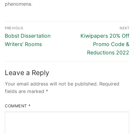
phenomena.
Post
PREVIOUS
NEXT
navigation
Previous
Next
Bobst Dissertation
Kiwipapers 20% Off
post:
post:
Writers’ Rooms
Promo Code &
Reductions 2022
Leave a Reply
Your email address will not be published.
Required
fields are marked
*
COMMENT
*