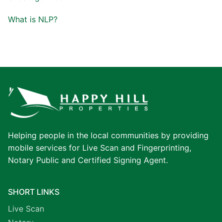
What is NLP?
Helping people in the local communities by providing
mobile services for Live Scan and Fingerprinting,
Notary Public and Certified Signing Agent.
SHORT LINKS
Live Scan