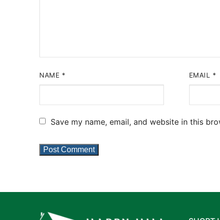
NAME
*
EMAIL
*
Save my name, email, and website in this bro