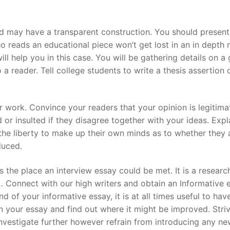
 may have a transparent construction. You should present 
o reads an educational piece won’t get lost in an in depth
ill help you in this case. You will be gathering details on a
o a reader. Tell college students to write a thesis assertion 
r work. Convince your readers that your opinion is legitima
d or insulted if they disagree together with your ideas. Expl
the liberty to make up their own minds as to whether they
duced.
s the place an interview essay could be met. It is a researc
 Connect with our high writers and obtain an Informative 
 of your informative essay, it is at all times useful to hav
n your essay and find out where it might be improved. Stri
investigate further however refrain from introducing any n