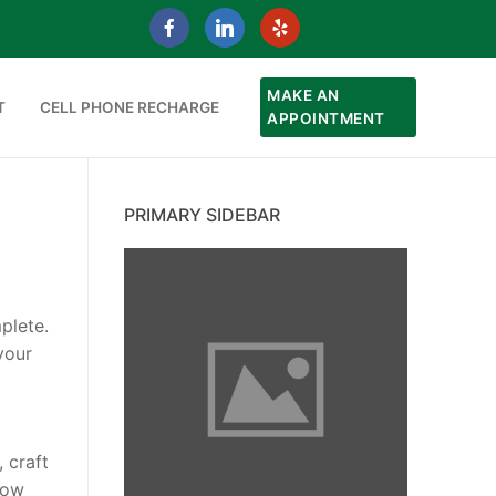
MAKE AN
T
CELL PHONE RECHARGE
APPOINTMENT
PRIMARY SIDEBAR
plete.
your
 craft
how