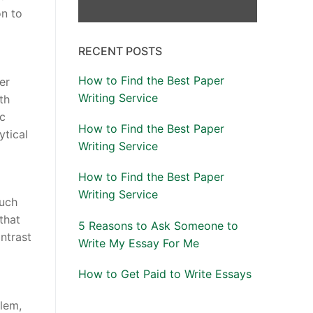
on to
RECENT POSTS
How to Find the Best Paper
er
Writing Service
th
ic
How to Find the Best Paper
ytical
Writing Service
How to Find the Best Paper
Writing Service
such
that
5 Reasons to Ask Someone to
ntrast
Write My Essay For Me
How to Get Paid to Write Essays
blem,