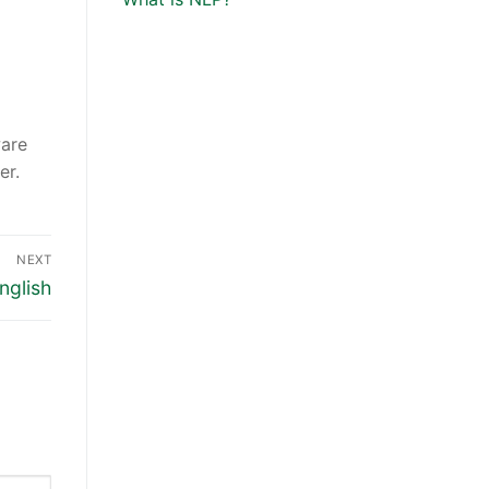
ware
er.
NEXT
nglish