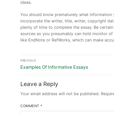
ideas.
You should know prematurely what information y
incorporate the writer, title, writer, copyright d
plenty of time to complete the essay. Be certai
sources so you presumably can hold monitor of 
like EndNote or RefWorks, which can make accum
Post
PREVIOUS
Previous
navigation
Examples Of Informative Essays
post:
Leave a Reply
Your email address will not be published.
Requir
COMMENT
*