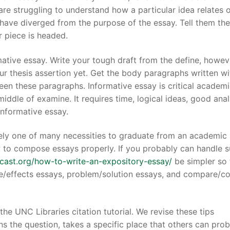
are struggling to understand how a particular idea relates 
u have diverged from the purpose of the essay. Tell them the
r piece is headed.
mative essay. Write your tough draft from the define, howev
4-7004
ur thesis assertion yet. Get the body paragraphs written wi
een these paragraphs. Informative essay is critical academ
middle of examine. It requires time, logical ideas, good anal
 informative essay.
likely one of many necessities to graduate from an academic
w to compose essays properly. If you probably can handle 
dcast.org/how-to-write-an-expository-essay/
be simpler so 
e/effects essays, problem/solution essays, and compare/co
the UNC Libraries citation tutorial. We revise these tips
ns the question, takes a specific place that others can pro