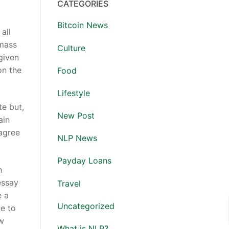
CATEGORIES
Bitcoin News
all
 mass
Culture
 given
on the
Food
Lifestyle
te but,
New Post
ain
 agree
NLP News
Payday Loans
h
essay
Travel
e a
Uncategorized
ve to
ew
What is NLP?