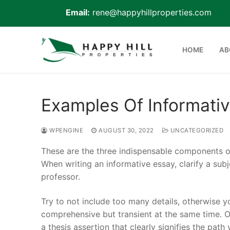
Email:
rene@happyhillproperties.com
Skip
to
HOME
AB
content
Examples Of Informati
Home
WPENGINE
AUGUST 30, 2022
UNCATEGORIZED
About Us
These are the three indispensable components of 
Live Scan
When writing an informative essay, clarify a subj
professor.
Notary
Try to not include too many details, otherwise y
Certified Signing
comprehensive but transient at the same time. O
a thesis assertion that clearly signifies the path
Cell phone Recha