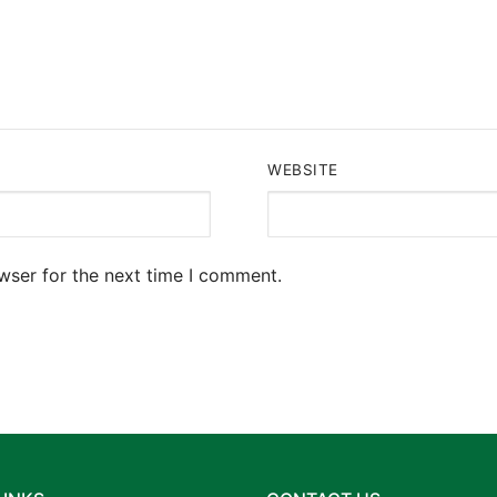
WEBSITE
wser for the next time I comment.