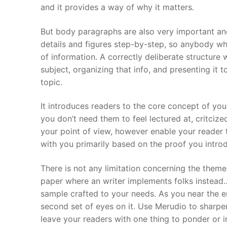
and it provides a way of why it matters.
But body paragraphs are also very important and
details and figures step-by-step, so anybody wh
of information. A correctly deliberate structure w
subject, organizing that info, and presenting it t
topic.
It introduces readers to the core concept of you
you don’t need them to feel lectured at, critcize
your point of view, however enable your reader 
with you primarily based on the proof you intro
There is not any limitation concerning the theme
paper where an writer implements folks instead…
sample crafted to your needs. As you near the end
second set of eyes on it. Use Merudio to sharpe
leave your readers with one thing to ponder or 