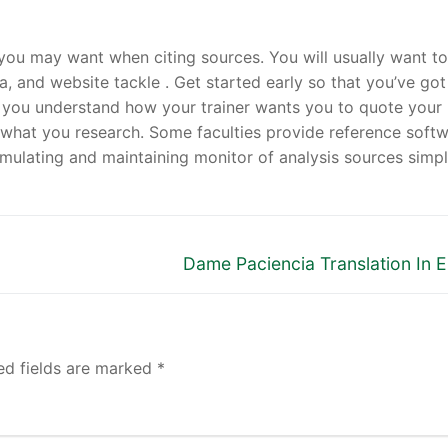
ou may want when citing sources. You will usually want to
ata, and website tackle . Get started early so that you’ve got
n you understand how your trainer wants you to quote your
what you research. Some faculties provide reference soft
ulating and maintaining monitor of analysis sources simpl
Next
Dame Paciencia Translation In E
post:
ed fields are marked
*