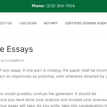
Phone:
(213) 304-7004
OUT US
LIVE SCAN
NOTARY
CERTIFIED SIGNING AGEN
ve Essays
0 COMMENTS
any essay. If one part is missing, the paper shall be incom
ect as objectively as potential, until otherwise directed by 
ou would possibly confuse the generator. It should be
 Agent
nce you have done your analysis and located your sources,
 your essay will take. As you write, take into consideration 
rge