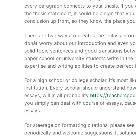
every paragraph connects to your thesis. If you 
the thesis statement, it could be a sign that yo
conclusion up front, so they know the place you
There are two ways to create a first-class infor
Phone:
(213) 30
donât worry about our introduction and even yo
solid topic sentences and good transitions betw
paper school or university students write in the 
expertise and writing abilities to create perfect
For a high school or college scholar, it’s most 
institution. Every scholar should understand ho
essays, will in all probability
https://teacherspo
you simply can deal with course of essays, caus
essays.
For steerage on formatting citations, please see 
periodically and welcome suggestions. It solutio